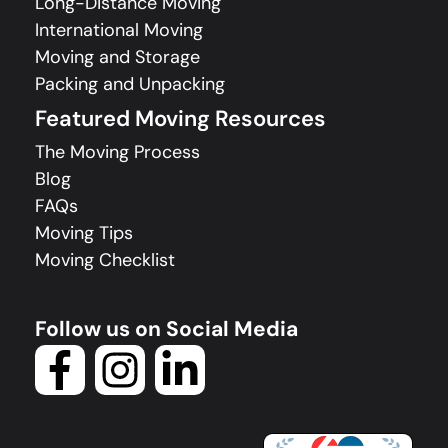
Long-Distance Moving
International Moving
Moving and Storage
Packing and Unpacking
Featured Moving Resources
The Moving Process
Blog
FAQs
Moving Tips
Moving Checklist
Follow us on Social Media