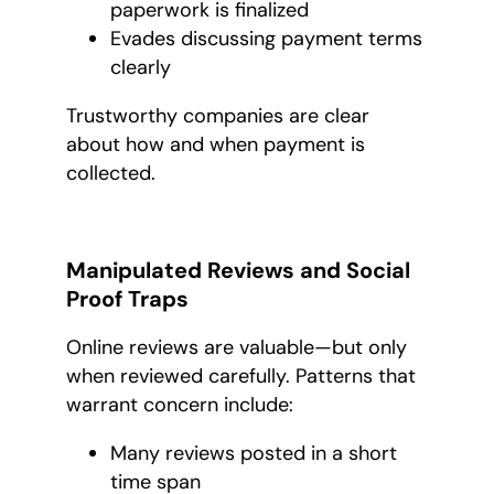
paperwork is finalized
Evades discussing payment terms
clearly
Trustworthy companies are clear
about how and when payment is
collected.
Manipulated Reviews and Social
Proof Traps
Online reviews are valuable—but only
when reviewed carefully. Patterns that
warrant concern include:
Many reviews posted in a short
time span