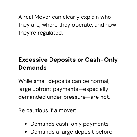
A real Mover can clearly explain who
they are, where they operate, and how
they’re regulated.
Excessive Deposits or Cash-Only
Demands
While small deposits can be normal,
large upfront payments—especially
demanded under pressure—are not.
Be cautious if a mover:
Demands cash-only payments
Demands a large deposit before