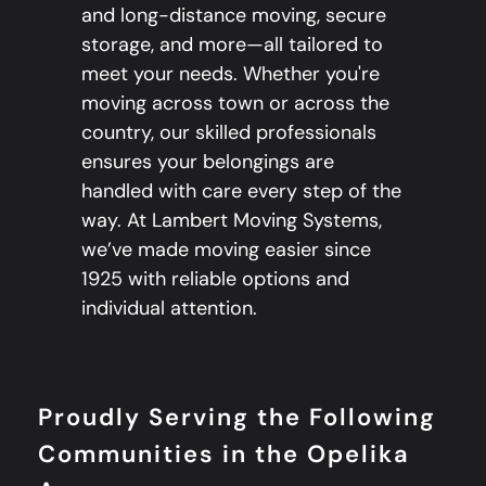
and long-distance moving, secure
storage, and more—all tailored to
meet your needs. Whether you're
moving across town or across the
country, our skilled professionals
ensures your belongings are
handled with care every step of the
way. At Lambert Moving Systems,
we’ve made moving easier since
1925 with reliable options and
individual attention.
Proudly Serving the Following
Communities in the Opelika