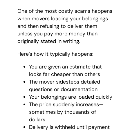
One of the most costly scams happens
when movers loading your belongings
and then refusing to deliver them
unless you pay more money than
originally stated in writing.
Here’s how it typically happens:
You are given an estimate that
looks far cheaper than others
The mover sidesteps detailed
questions or documentation
Your belongings are loaded quickly
The price suddenly increases—
sometimes by thousands of
dollars
Delivery is withheld until payment