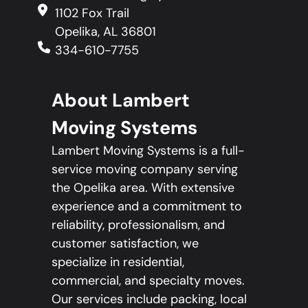
1102 Fox Trail
Opelika, AL 36801
334-610-7755
About Lambert
Moving Systems
Lambert Moving Systems is a full-
service moving company serving
the Opelika area. With extensive
experience and a commitment to
reliability, professionalism, and
customer satisfaction, we
specialize in residential,
commercial, and specialty moves.
Our services include packing, local