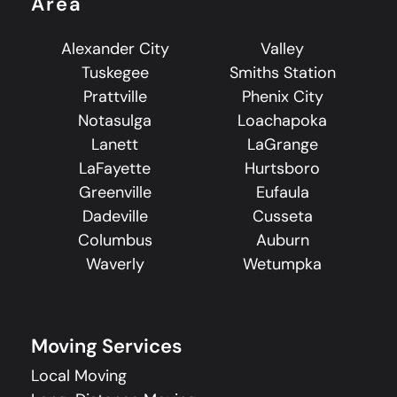
Area
Alexander City
Valley
Tuskegee
Smiths Station
Prattville
Phenix City
Notasulga
Loachapoka
Lanett
LaGrange
LaFayette
Hurtsboro
Greenville
Eufaula
Dadeville
Cusseta
Columbus
Auburn
Waverly
Wetumpka
Moving Services
Local Moving