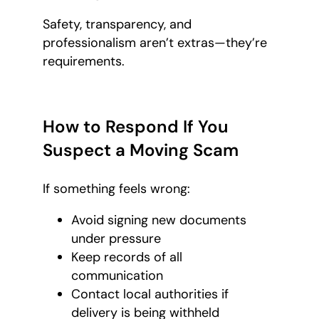
Safety, transparency, and
professionalism aren’t extras—they’re
requirements.
How to Respond If You
Suspect a Moving Scam
If something feels wrong:
Avoid signing new documents
under pressure
Keep records of all
communication
Contact local authorities if
delivery is being withheld