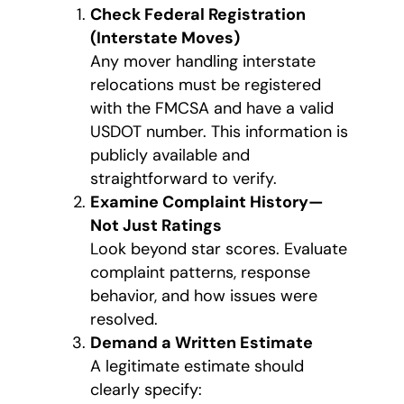
Check Federal Registration
(Interstate Moves)
Any mover handling interstate
relocations must be registered
with the FMCSA and have a valid
USDOT number. This information is
publicly available and
straightforward to verify.
Examine Complaint History—
Not Just Ratings
Look beyond star scores. Evaluate
complaint patterns, response
behavior, and how issues were
resolved.
Demand a Written Estimate
A legitimate estimate should
clearly specify: