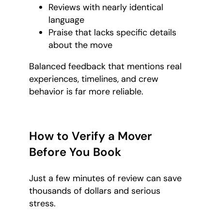
Reviews with nearly identical
language
Praise that lacks specific details
about the move
Balanced feedback that mentions real
experiences, timelines, and crew
behavior is far more reliable.
How to Verify a Mover
Before You Book
Just a few minutes of review can save
thousands of dollars and serious
stress.