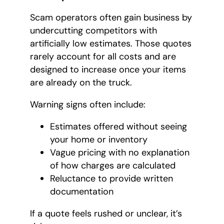
Scam operators often gain business by
undercutting competitors with
artificially low estimates. Those quotes
rarely account for all costs and are
designed to increase once your items
are already on the truck.
Warning signs often include:
Estimates offered without seeing
your home or inventory
Vague pricing with no explanation
of how charges are calculated
Reluctance to provide written
documentation
If a quote feels rushed or unclear, it’s