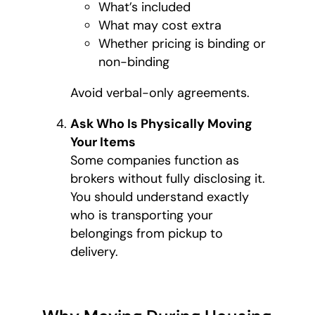
What’s included
What may cost extra
Whether pricing is binding or
non-binding
Avoid verbal-only agreements.
Ask Who Is Physically Moving
Your Items
Some companies function as
brokers without fully disclosing it.
You should understand exactly
who is transporting your
belongings from pickup to
delivery.