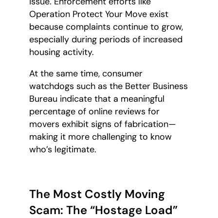
issue. Enforcement efforts like
Operation Protect Your Move exist
because complaints continue to grow,
especially during periods of increased
housing activity.
At the same time, consumer
watchdogs such as the Better Business
Bureau indicate that a meaningful
percentage of online reviews for
movers exhibit signs of fabrication—
making it more challenging to know
who’s legitimate.
The Most Costly Moving
Scam: The “Hostage Load”