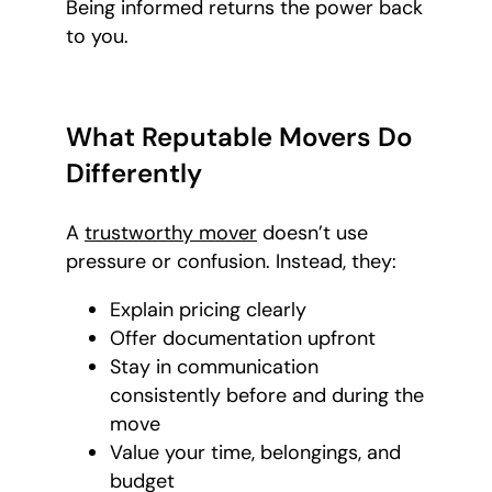
Being informed returns the power back
to you.
What Reputable Movers Do
Differently
A
trustworthy mover
doesn’t use
pressure or confusion. Instead, they:
Explain pricing clearly
Offer documentation upfront
Stay in communication
consistently before and during the
move
Value your time, belongings, and
budget