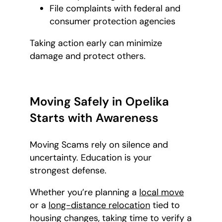
File complaints with federal and
consumer protection agencies
Taking action early can minimize
damage and protect others.
Moving Safely in Opelika
Starts with Awareness
Moving Scams rely on silence and
uncertainty. Education is your
strongest defense.
Whether you’re planning a
local move
or a
long-distance relocation
tied to
housing changes, taking time to verify a