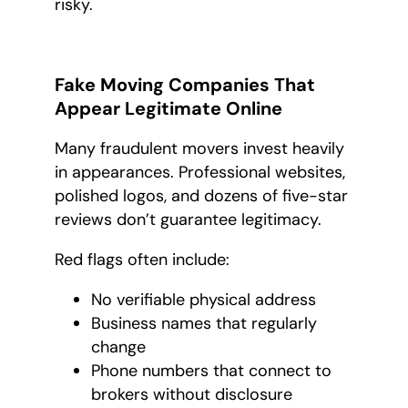
risky.
Fake Moving Companies That
Appear Legitimate Online
Many fraudulent movers invest heavily
in appearances. Professional websites,
polished logos, and dozens of five-star
reviews don’t guarantee legitimacy.
Red flags often include:
No verifiable physical address
Business names that regularly
change
Phone numbers that connect to
brokers without disclosure