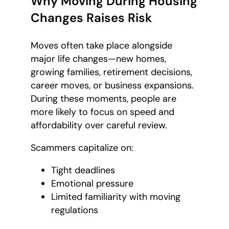
Why Moving During Housing
Changes Raises Risk
Moves often take place alongside
major life changes—new homes,
growing families, retirement decisions,
career moves, or business expansions.
During these moments, people are
more likely to focus on speed and
affordability over careful review.
Scammers capitalize on:
Tight deadlines
Emotional pressure
Limited familiarity with moving
regulations