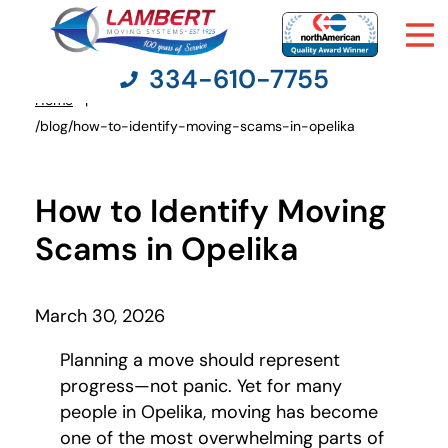
334-610-7755
Home
You
/blog/how-to-identify-moving-scams-in-opelika
are
here:
Moving Services
How to Identify Moving
Moving Resources
Scams in Opelika
Pricing
March 30, 2026
Company
Planning a move should represent
progress—not panic. Yet for many
Contact Us
people in Opelika, moving has become
one of the most overwhelming parts of