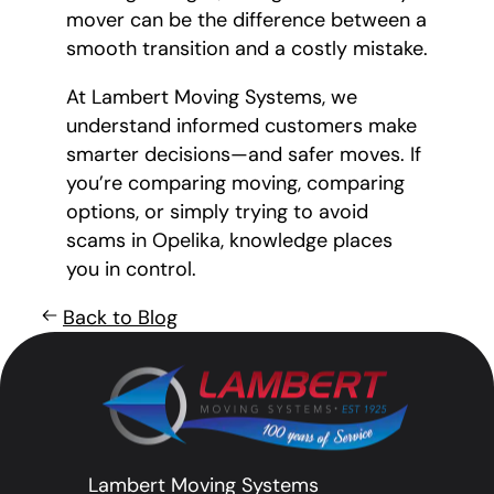
mover can be the difference between a
smooth transition and a costly mistake.
At Lambert Moving Systems, we
understand informed customers make
smarter decisions—and safer moves. If
you’re comparing moving, comparing
options, or simply trying to avoid
scams in Opelika, knowledge places
you in control.
Back to Blog
Lambert Moving Systems