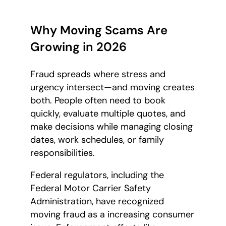
Why Moving Scams Are
Growing in 2026
Fraud spreads where stress and
urgency intersect—and moving creates
both. People often need to book
quickly, evaluate multiple quotes, and
make decisions while managing closing
dates, work schedules, or family
responsibilities.
Federal regulators, including the
Federal Motor Carrier Safety
Administration, have recognized
moving fraud as a increasing consumer