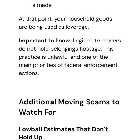
is made
At that point, your household goods
are being used as leverage.
Important to know
: Legitimate movers
do not hold belongings hostage. This
practice is unlawful and one of the
main priorities of federal enforcement
actions.
Additional Moving Scams to
Watch For
Lowball Estimates That Don’t
Hold Up