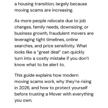
a housing transition, largely because
moving scams are increasing.
As more people relocate due to job
changes, family needs, downsizing, or
business growth, fraudulent movers are
leveraging tight timelines, online
searches, and price sensitivity. What
looks like a “great deal” can quickly
turn into a costly mistake if you don’t
know what to be alert to.
This guide explains how modern
moving scams work, why they’re rising
in 2026, and how to protect yourself
before trusting a Mover with everything
you own.