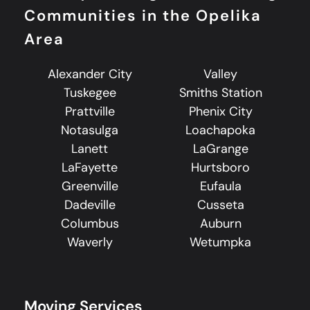
Communities in the Opelika
Area
Alexander City
Valley
Tuskegee
Smiths Station
Prattville
Phenix City
Notasulga
Loachapoka
Lanett
LaGrange
LaFayette
Hurtsboro
Greenville
Eufaula
Dadeville
Cusseta
Columbus
Auburn
Waverly
Wetumpka
Moving Services