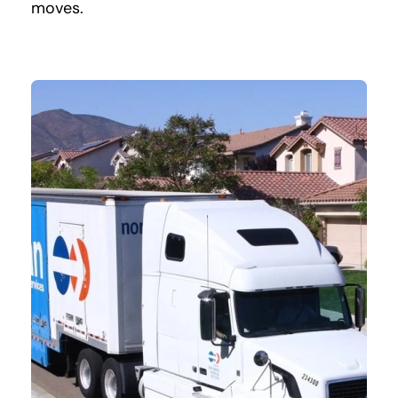
moves.