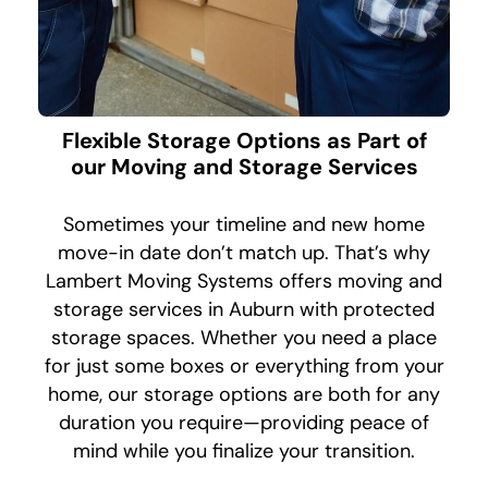
Flexible Storage Options as Part of
our Moving and Storage Services
Sometimes your timeline and new home
move-in date don’t match up. That’s why
Lambert Moving Systems offers moving and
storage services in Auburn with protected
storage spaces. Whether you need a place
for just some boxes or everything from your
home, our storage options are both for any
duration you require—providing peace of
mind while you finalize your transition.