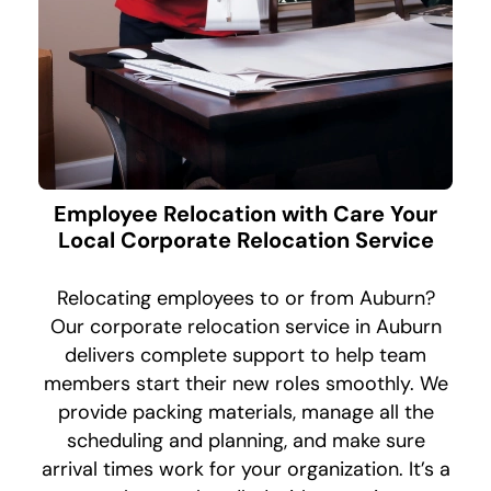
Employee Relocation with Care Your
Local Corporate Relocation Service
Relocating employees to or from Auburn?
Our corporate relocation service in Auburn
delivers complete support to help team
members start their new roles smoothly. We
provide packing materials, manage all the
scheduling and planning, and make sure
arrival times work for your organization. It’s a