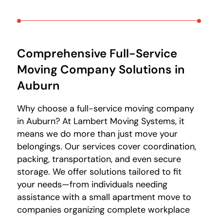
Comprehensive Full-Service
Moving Company Solutions
in
Auburn
Why choose a full-service moving company
in Auburn? At Lambert Moving Systems, it
means we do more than just move your
belongings. Our services cover coordination,
packing, transportation, and even secure
storage. We offer solutions tailored to fit
your needs—from individuals needing
assistance with a small apartment move to
companies organizing complete workplace