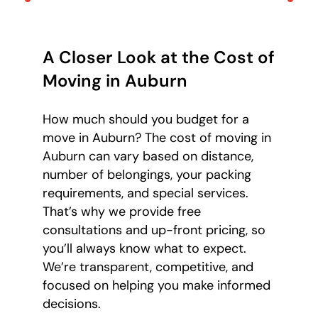
A Closer Look at the Cost of
Moving in Auburn
How much should you budget for a
move in Auburn? The cost of moving in
Auburn can vary based on distance,
number of belongings, your packing
requirements, and special services.
That’s why we provide free
consultations and up-front pricing, so
you’ll always know what to expect.
We’re transparent, competitive, and
focused on helping you make informed
decisions.