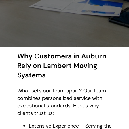
Why Customers in Auburn
Rely on Lambert Moving
Systems
What sets our team apart? Our team
combines personalized service with
exceptional standards. Here’s why
clients trust us:
Extensive Experience – Serving the