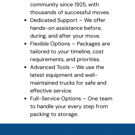
community since 1925, with
thousands of successful moves.
Dedicated Support – We offer
hands-on assistance before,
during, and after your move.
Flexible Options – Packages are
tailored to your timeline, cost
requirements, and priorities.
Advanced Tools – We use the
latest equipment and well-
maintained trucks for safe and
effective service.
Full-Service Options – One team
to handle your every step from
packing to storage.
favorite
person