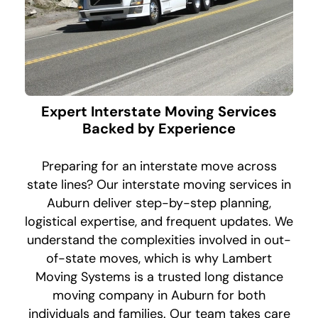
Expert Interstate Moving Services
Backed by Experience
Preparing for an interstate move across
state lines? Our interstate moving services in
Auburn deliver step-by-step planning,
logistical expertise, and frequent updates. We
understand the complexities involved in out-
of-state moves, which is why Lambert
Moving Systems is a trusted long distance
moving company in Auburn for both
individuals and families. Our team takes care