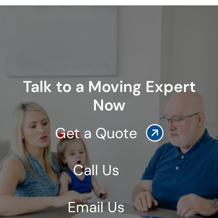
Talk to a Moving Expert
Now
Get a Quote
Call Us
Email Us