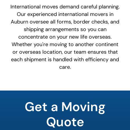
International moves demand careful planning.
Our experienced international movers in
Auburn oversee all forms, border checks, and
shipping arrangements so you can
concentrate on your new life overseas.
Whether you're moving to another continent
or overseas location, our team ensures that
each shipment is handled with efficiency and
care.
least
favorite
Get a Moving
food
Quote