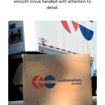
smooth move handled with attention to
detail.