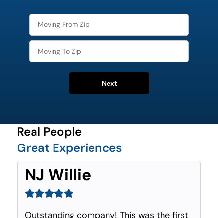
Next
Real People
Great Experiences
NJ Willie
Outstanding company! This was the first