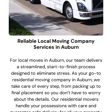
Reliable Local Moving Company
Services in Auburn
For local moves in Auburn, our team delivers
a streamlined, start-to-finish process
designed to eliminate stress. As your go-to
residential moving company in Auburn, we
take care of every step, from packing up to
final placement so you don’t have to worry
about the details. Our residential movers
handle your possessions with care and