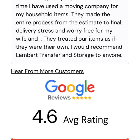
time I have used a moving company for
my household items. They made the
entire process from the estimate to final
delivery stress and worry free for my
wife and I. They treated our items as if
they were their own. I would recommend
Lambert Transfer and Storage to anyone.
Hear From More Customers
4.6
Avg Rating