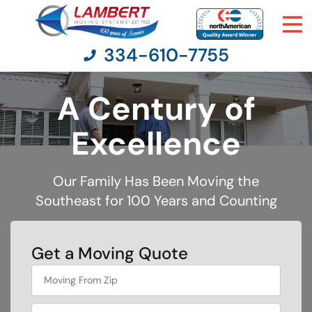
334-610-7755
A Century of
Moving Services
Excellence
Moving Resources
Our Family Has Been Moving the
Southeast for 100 Years and Counting
Pricing
Company
Get a Moving Quote
What's
Contact Us
your
least
favorite