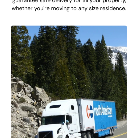
guarantee safe delivery for all your property,
whether you're moving to any size residence.