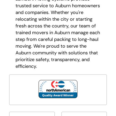
trusted service to Auburn homeowners
and companies. Whether you're
relocating within the city or starting
fresh across the country, our team of
trained movers in Auburn manage each
step from careful packing to long-haul
moving. We're proud to serve the
Auburn community with solutions that
prioritize safety, transparency, and
efficiency.