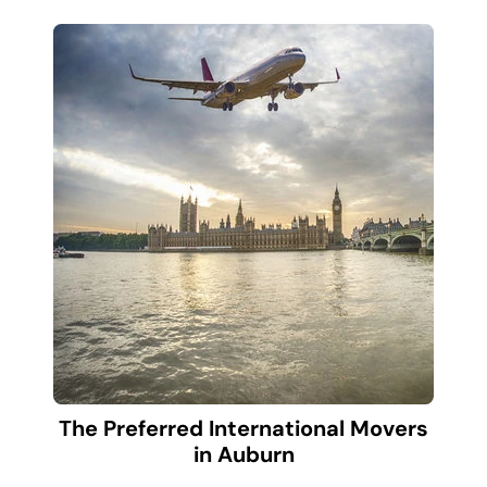
The Preferred International Movers
in Auburn