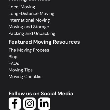
Local Moving
Long-Distance Moving
International Moving
Moving and Storage
Packing and Unpacking
Featured Moving Resources
The Moving Process
Blog
FAQs
Moving Tips
Moving Checklist
Follow us on Social Media