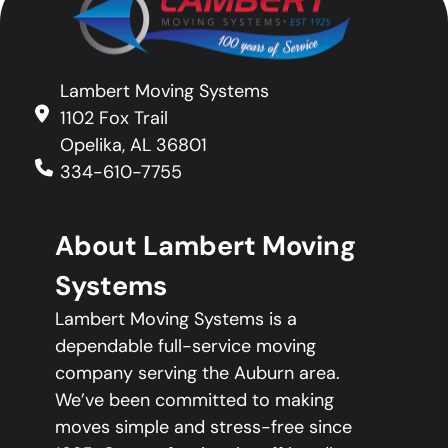
Lambert Moving Systems
1102 Fox Trail
Opelika, AL 36801
334-610-7755
About Lambert Moving
Systems
Lambert Moving Systems is a
dependable full-service moving
company serving the Auburn area.
We’ve been committed to making
moves simple and stress-free since