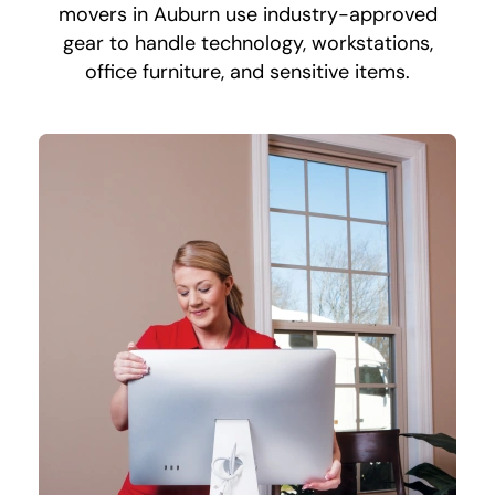
movers in Auburn use industry-approved
gear to handle technology, workstations,
office furniture, and sensitive items.