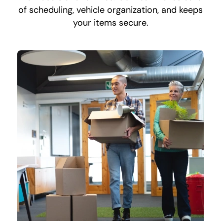
of scheduling, vehicle organization, and keeps
your items secure.