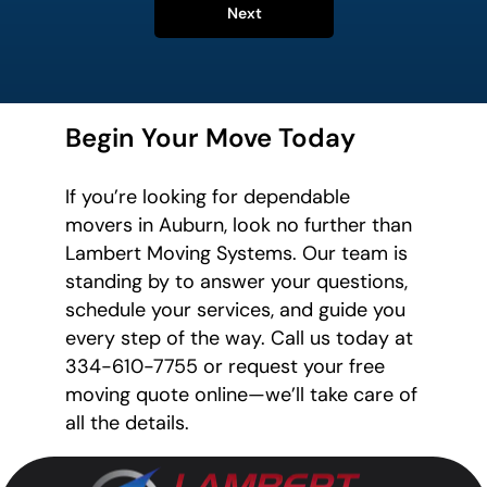
Next
Begin Your Move Today
If you’re looking for dependable
movers in Auburn, look no further than
Lambert Moving Systems. Our team is
standing by to answer your questions,
schedule your services, and guide you
every step of the way. Call us today at
334-610-7755 or request your free
moving quote online—we’ll take care of
all the details.