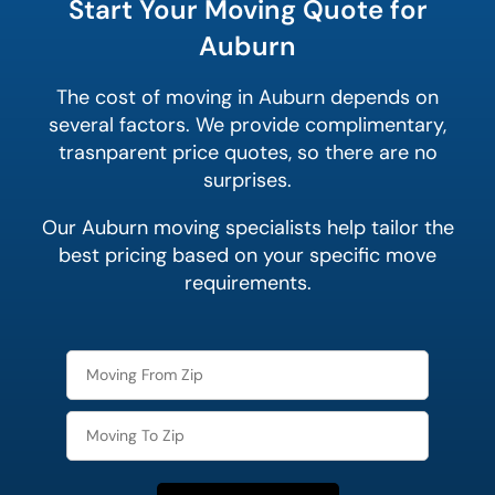
Start Your Moving Quote for
Auburn
The cost of moving in Auburn depends on
several factors. We provide complimentary,
trasnparent price quotes, so there are no
surprises.
Our Auburn moving specialists help tailor the
best pricing based on your specific move
requirements.