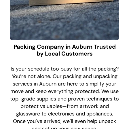
Packing Company in Auburn Trusted
by Local Customers
Is your schedule too busy for all the packing?
You’re not alone. Our packing and unpacking
services in Auburn are here to simplify your
move and keep everything protected. We use
top-grade supplies and proven techniques to
protect valuables—from artwork and
glassware to electronics and appliances.
Once you’ve arrived, we’ll even help unpack
and set up your new space.