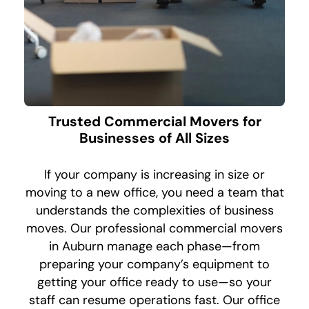
Trusted Commercial Movers for
Businesses of All Sizes
If your company is increasing in size or
moving to a new office, you need a team that
understands the complexities of business
moves. Our professional commercial movers
in Auburn manage each phase—from
preparing your company’s equipment to
getting your office ready to use—so your
staff can resume operations fast. Our office