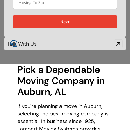
movie
Next
Talk With Us
Pick a Dependable
Moving Company
in
Auburn, AL
If you're planning a move in Auburn,
selecting the best moving company is
essential. In business since 1925,
Lambert Moving Systems provides