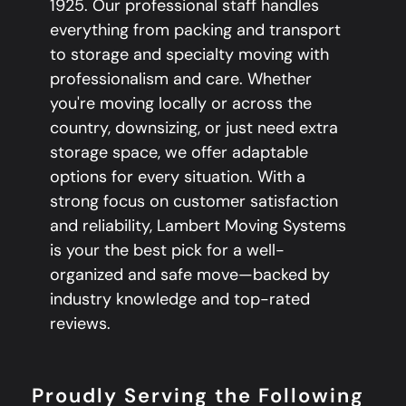
1925. Our professional staff handles
everything from packing and transport
to storage and specialty moving with
professionalism and care. Whether
you're moving locally or across the
country, downsizing, or just need extra
storage space, we offer adaptable
options for every situation. With a
strong focus on customer satisfaction
and reliability, Lambert Moving Systems
is your the best pick for a well-
organized and safe move—backed by
industry knowledge and top-rated
reviews.
Proudly Serving the Following