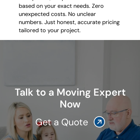
based on your exact needs. Zero
unexpected costs. No unclear
numbers. Just honest, accurate pricing
tailored to your project.
Talk to a Moving Expert
Now
Get a Quote