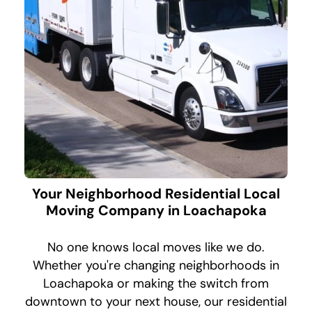
Your Neighborhood Residential Local
Moving Company in Loachapoka
No one knows local moves like we do.
Whether you're changing neighborhoods in
Loachapoka or making the switch from
downtown to your next house, our residential