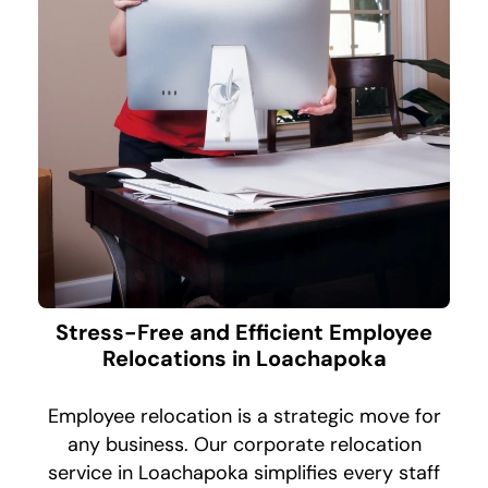
Stress-Free and Efficient Employee
Relocations in Loachapoka
Employee relocation is a strategic move for
any business. Our corporate relocation
service in Loachapoka simplifies every staff