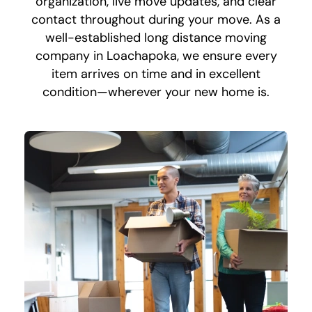
organization, live move updates, and clear
contact throughout during your move. As a
well-established long distance moving
company in Loachapoka, we ensure every
item arrives on time and in excellent
condition—wherever your new home is.