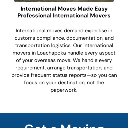
International Moves Made Easy
Professional International Movers
International moves demand expertise in
customs compliance, documentation, and
transportation logistics. Our international
movers in Loachapoka handle every aspect
of your overseas move. We handle every
requirement, arrange transportation, and
provide frequent status reports—so you can
focus on your destination, not the
paperwork.
What is
your
least