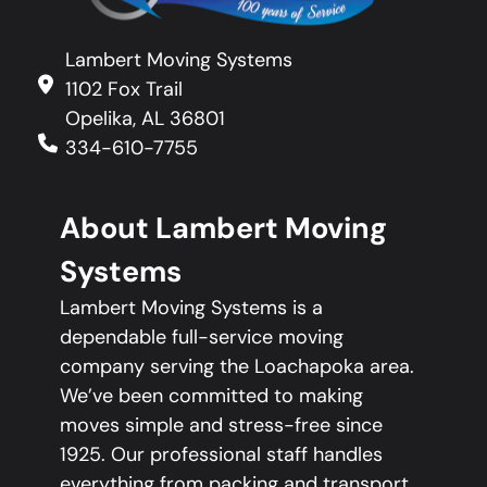
Lambert Moving Systems
1102 Fox Trail
Opelika, AL 36801
334-610-7755
About Lambert Moving
Systems
Lambert Moving Systems is a
dependable full-service moving
company serving the Loachapoka area.
We’ve been committed to making
moves simple and stress-free since
1925. Our professional staff handles
everything from packing and transport