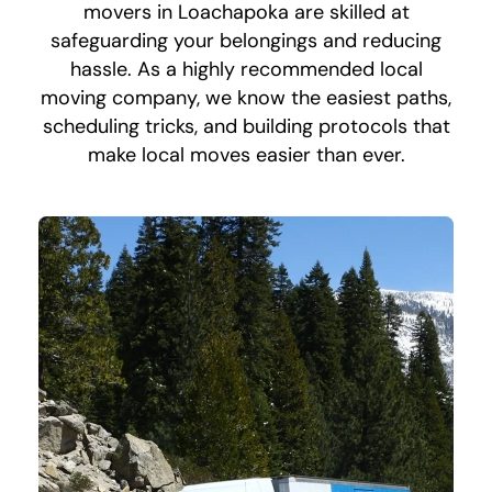
movers in Loachapoka are skilled at
safeguarding your belongings and reducing
hassle. As a highly recommended local
moving company, we know the easiest paths,
scheduling tricks, and building protocols that
make local moves easier than ever.