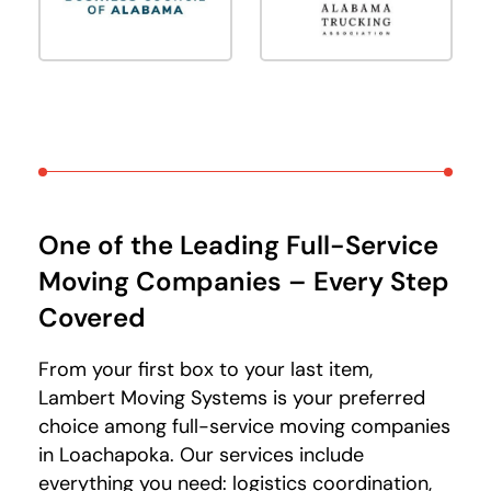
One of the Leading Full-Service
Moving Companies – Every Step
Covered
From your first box to your last item,
Lambert Moving Systems is your preferred
choice among full-service moving companies
in Loachapoka. Our services include
everything you need: logistics coordination,