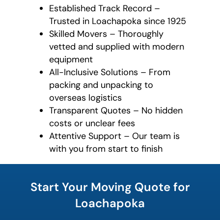
Established Track Record –
Trusted in Loachapoka since 1925
Skilled Movers – Thoroughly
vetted and supplied with modern
equipment
All-Inclusive Solutions – From
packing and unpacking to
overseas logistics
Transparent Quotes – No hidden
costs or unclear fees
Attentive Support – Our team is
with you from start to finish
What's
your
Start Your Moving Quote for
least
favorite
Loachapoka
rocket