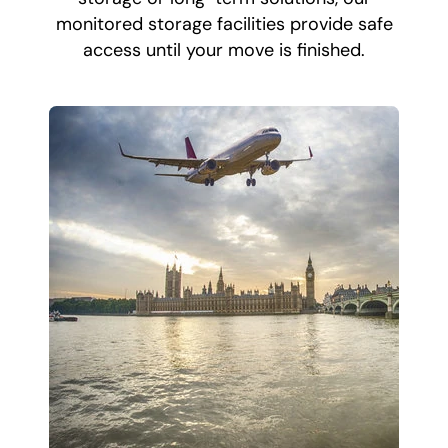
monitored storage facilities provide safe
access until your move is finished.