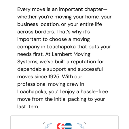
Every move is an important chapter—
whether you’re moving your home, your
business location, or your entire life
across borders. That’s why it’s
important to choose a moving
company in Loachapoka that puts your
needs first. At Lambert Moving
Systems, we’ve built a reputation for
dependable support and successful
moves since 1925. With our
professional moving crew in
Loachapoka, you’ll enjoy a hassle-free
move from the initial packing to your
last item.