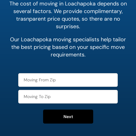
The cost of moving in Loachapoka depends on
several factors. We provide complimentary,
trasnparent price quotes, so there are no
surprises.
Our Loachapoka moving specialists help tailor
the best pricing based on your specific move
requirements.
Next