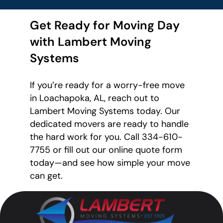
Get Ready for Moving Day
with Lambert Moving
Systems
If you’re ready for a worry-free move
in Loachapoka, AL, reach out to
Lambert Moving Systems today. Our
dedicated movers are ready to handle
the hard work for you. Call 334-610-
7755 or fill out our online quote form
today—and see how simple your move
can get.