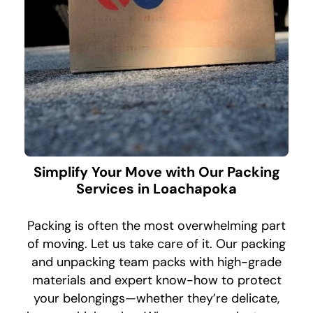
Simplify Your Move with Our Packing
Services in Loachapoka
Packing is often the most overwhelming part
of moving. Let us take care of it. Our packing
and unpacking team packs with high-grade
materials and expert know-how to protect
your belongings—whether they’re delicate,