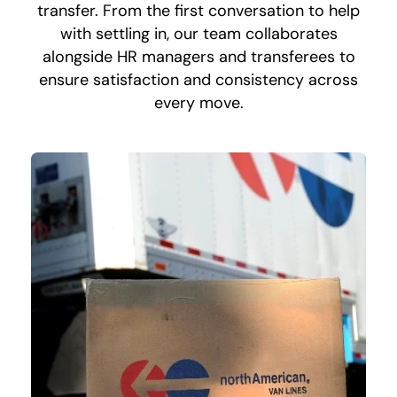
transfer. From the first conversation to help
with settling in, our team collaborates
alongside HR managers and transferees to
ensure satisfaction and consistency across
every move.