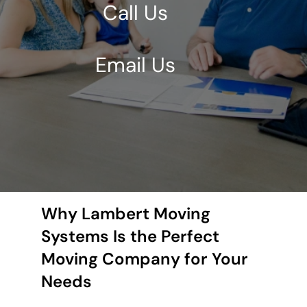
Call Us
Email Us
Why Lambert Moving
Systems Is the Perfect
Moving Company for Your
Needs