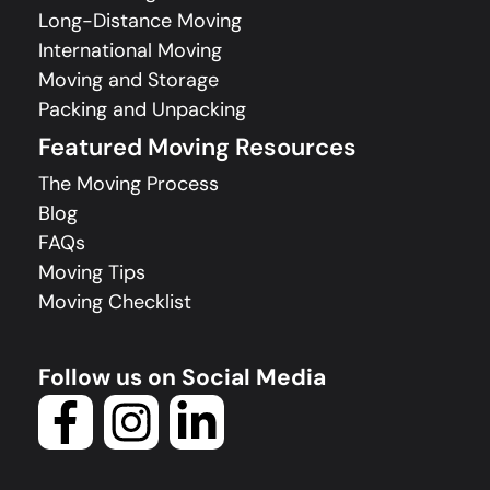
Long-Distance Moving
International Moving
Moving and Storage
Packing and Unpacking
Featured Moving Resources
The Moving Process
Blog
FAQs
Moving Tips
Moving Checklist
Follow us on Social Media