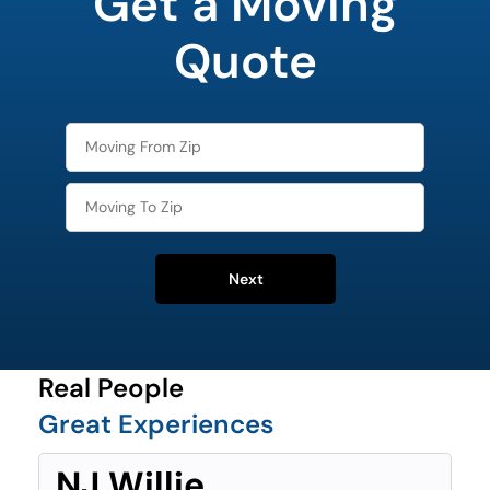
Get a Moving
favorite
food
Quote
Next
Real People
Great Experiences
NJ Willie