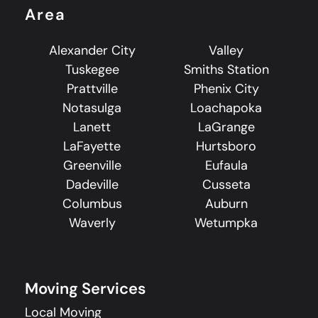
Area
Alexander City
Valley
Tuskegee
Smiths Station
Prattville
Phenix City
Notasulga
Loachapoka
Lanett
LaGrange
LaFayette
Hurtsboro
Greenville
Eufaula
Dadeville
Cusseta
Columbus
Auburn
Waverly
Wetumpka
Moving Services
Local Moving