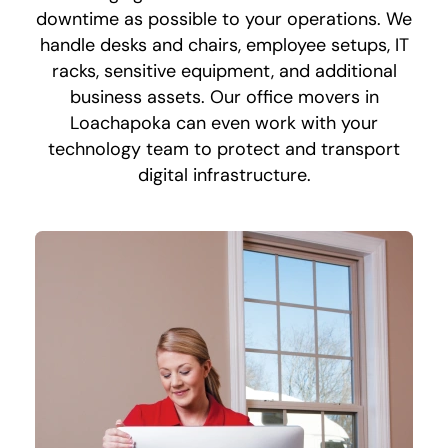
downtime as possible to your operations. We
handle desks and chairs, employee setups, IT
racks, sensitive equipment, and additional
business assets. Our office movers in
Loachapoka can even work with your
technology team to protect and transport
digital infrastructure.