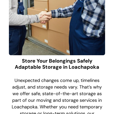
Store Your Belongings Safely
Adaptable Storage in Loachapoka
Unexpected changes come up, timelines
adjust, and storage needs vary. That’s why
we offer safe, state-of-the-art storage as
part of our moving and storage services in
Loachapoka. Whether you need temporary
storage or long-term solutions, our