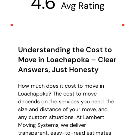
4.6
Avg Rating
Understanding the Cost to
Move in Loachapoka – Clear
Answers, Just Honesty
How much does it cost to move in
Loachapoka? The cost to move
depends on the services you need, the
size and distance of your move, and
any custom situations. At Lambert
Moving Systems, we deliver
transparent, easy-to-read estimates