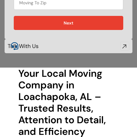
food
Next
Talk With Us
Your Local Moving
Company in
Loachapoka, AL –
Trusted Results,
Attention to Detail,
and Efficiency