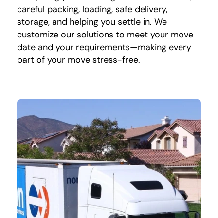
careful packing, loading, safe delivery,
storage, and helping you settle in. We
customize our solutions to meet your move
date and your requirements—making every
part of your move stress-free.