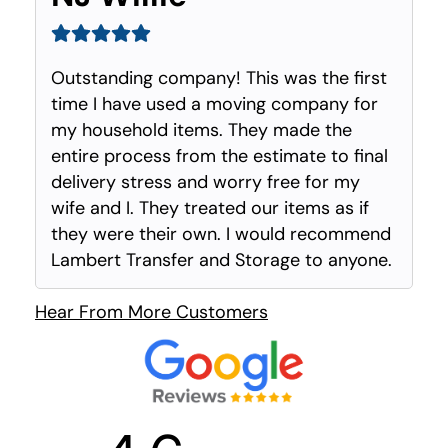
Outstanding company! This was the first
time I have used a moving company for
my household items. They made the
entire process from the estimate to final
delivery stress and worry free for my
wife and I. They treated our items as if
they were their own. I would recommend
Lambert Transfer and Storage to anyone.
Hear From More Customers