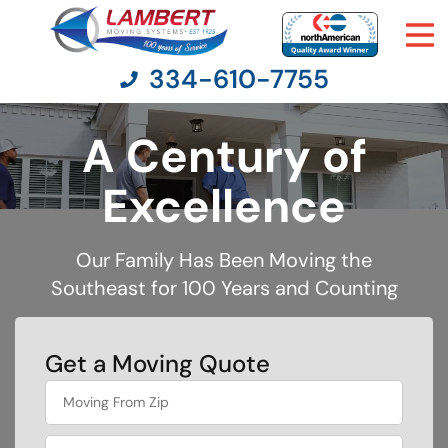
334-610-7755
A Century of
Moving Services
Excellence
Moving Resources
Our Family Has Been Moving the
Southeast for 100 Years and Counting
Pricing
Company
Get a Moving Quote
What's
Contact Us
your
least
favorite