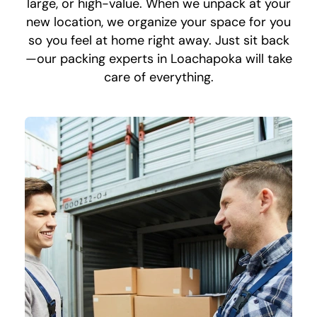
large, or high-value. When we unpack at your
new location, we organize your space for you
so you feel at home right away. Just sit back
—our packing experts in Loachapoka will take
care of everything.