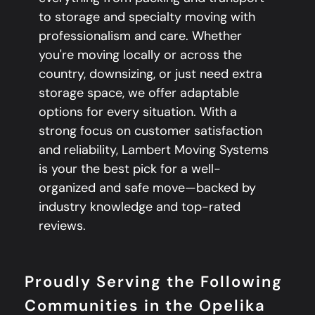
to storage and specialty moving with
professionalism and care. Whether
you're moving locally or across the
country, downsizing, or just need extra
storage space, we offer adaptable
options for every situation. With a
strong focus on customer satisfaction
and reliability, Lambert Moving Systems
is your the best pick for a well-
organized and safe move—backed by
industry knowledge and top-rated
reviews.
Proudly Serving the Following
Communities in the Opelika