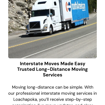
Interstate Moves Made Easy
Trusted Long-Distance Moving
Services
Moving long-distance can be simple. With
our professional interstate moving services in
Loachapoka, you’ll receive step-by-step