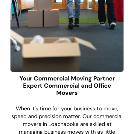
Your Commercial Moving Partner
Expert Commercial and Office
Movers
When it’s time for your business to move,
speed and precision matter. Our commercial
movers in Loachapoka are skilled at
managing business moves with as little