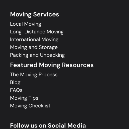
Moving Services
Local Moving
Long-Distance Moving
International Moving
Moving and Storage
Packing and Unpacking
Featured Moving Resources
The Moving Process
Blog
FAQs
Moving Tips
Moving Checklist
Follow us on Social Media