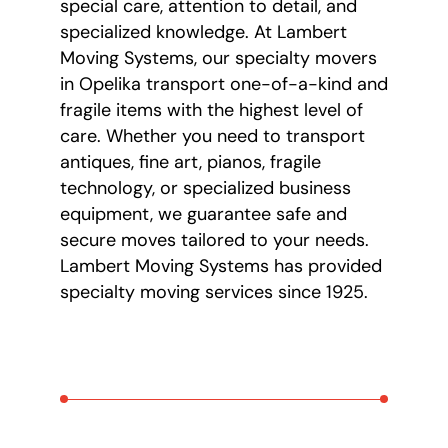
special care, attention to detail, and
specialized knowledge. At Lambert
Moving Systems, our specialty movers
in Opelika transport one-of-a-kind and
fragile items with the highest level of
care. Whether you need to transport
antiques, fine art, pianos, fragile
technology, or specialized business
equipment, we guarantee safe and
secure moves tailored to your needs.
Lambert Moving Systems has provided
specialty moving services since 1925.