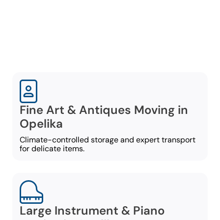
guarantee a secure and
stress-free specialty
move:
Fine Art & Antiques Moving in
Opelika
Climate-controlled storage and expert transport
for delicate items.
Large Instrument & Piano