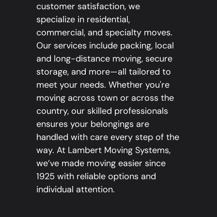
customer satisfaction, we
specialize in residential,
commercial, and specialty moves.
Our services include packing, local
and long-distance moving, secure
storage, and more—all tailored to
meet your needs. Whether you're
moving across town or across the
country, our skilled professionals
ensures your belongings are
handled with care every step of the
way. At Lambert Moving Systems,
we’ve made moving easier since
1925 with reliable options and
individual attention.