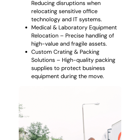
Reducing disruptions when
relocating sensitive office
technology and IT systems.
Medical & Laboratory Equipment
Relocation – Precise handling of
high-value and fragile assets.
Custom Crating & Packing
Solutions – High-quality packing
supplies to protect business
equipment during the move.