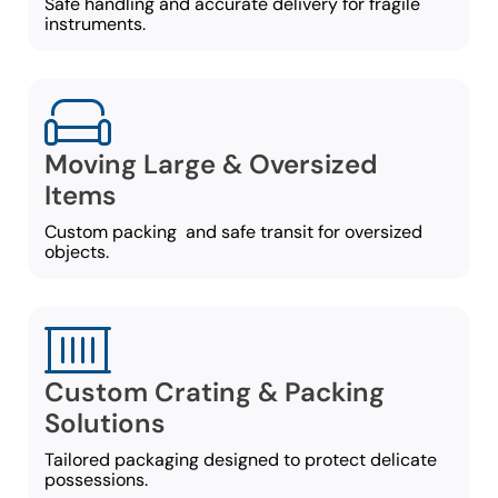
Safe handling and accurate delivery for fragile
instruments.
Moving Large & Oversized
Items
Custom packing and safe transit for oversized
objects.
Custom Crating & Packing
Solutions
Tailored packaging designed to protect delicate
possessions.