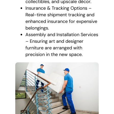
collectibles, and upscale décor.
Insurance & Tracking Options –
Real-time shipment tracking and
enhanced insurance for expensive
belongings.
Assembly and Installation Services
– Ensuring art and designer
furniture are arranged with
precision in the new space.