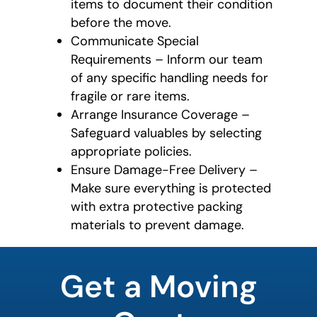
items to document their condition
before the move.
Communicate Special
Requirements – Inform our team
of any specific handling needs for
fragile or rare items.
Arrange Insurance Coverage –
Safeguard valuables by selecting
appropriate policies.
Ensure Damage-Free Delivery –
Make sure everything is protected
with extra protective packing
materials to prevent damage.
What's
your
Get a Moving
favorite
rocket