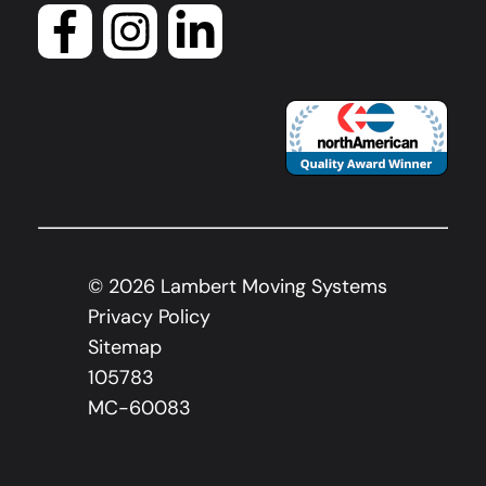
©
2026
Lambert Moving Systems
Privacy Policy
Sitemap
105783
MC-60083