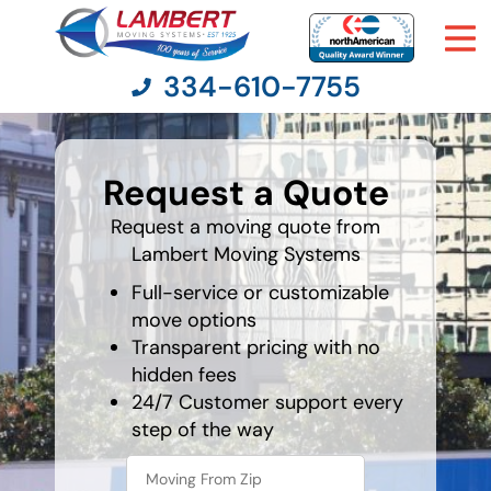
334-610-7755
What's
your
Request a Quote
favorite
Moving Services
movie
Request a moving quote from
Lambert Moving Systems
Moving Resources
Full-service or customizable
Pricing
move options
Transparent pricing with no
hidden fees
Company
24/7 Customer support every
step of the way
Contact Us