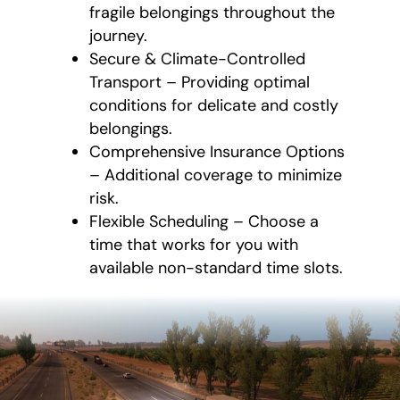
fragile belongings throughout the
journey.
Secure & Climate-Controlled
Transport – Providing optimal
conditions for delicate and costly
belongings.
Comprehensive Insurance Options
– Additional coverage to minimize
risk.
Flexible Scheduling – Choose a
time that works for you with
available non-standard time slots.