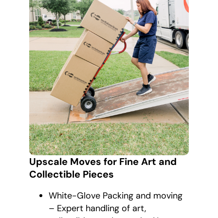
Upscale Moves for Fine Art and
Collectible Pieces
White-Glove Packing and moving
– Expert handling of art,