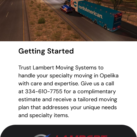
Getting Started
Trust Lambert Moving Systems to
handle your specialty moving in Opelika
with care and expertise. Give us a call
at 334-610-7755 for a complimentary
estimate and receive a tailored moving
plan that addresses your unique needs
and specialty items.