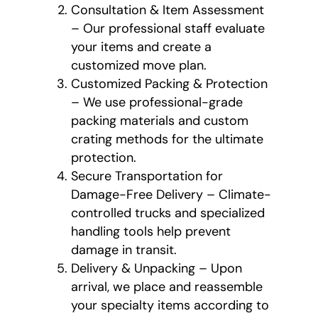
Consultation & Item Assessment
– Our professional staff evaluate
your items and create a
customized move plan.
Customized Packing & Protection
– We use professional-grade
packing materials and custom
crating methods for the ultimate
protection.
Secure Transportation for
Damage-Free Delivery – Climate-
controlled trucks and specialized
handling tools help prevent
damage in transit.
Delivery & Unpacking – Upon
arrival, we place and reassemble
your specialty items according to