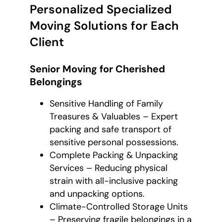
Personalized Specialized
Moving Solutions for Each
Client
Senior Moving for Cherished
Belongings
Sensitive Handling of Family
Treasures & Valuables – Expert
packing and safe transport of
sensitive personal possessions.
Complete Packing & Unpacking
Services – Reducing physical
strain with all-inclusive packing
and unpacking options.
Climate-Controlled Storage Units
– Preserving fragile belongings in a