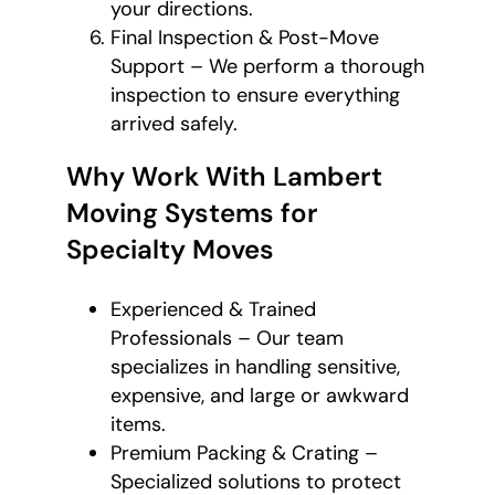
your directions.
Final Inspection & Post-Move
Support – We perform a thorough
inspection to ensure everything
arrived safely.
Why Work With Lambert
Moving Systems for
Specialty Moves
Experienced & Trained
Professionals – Our team
specializes in handling sensitive,
expensive, and large or awkward
items.
Premium Packing & Crating –
Specialized solutions to protect