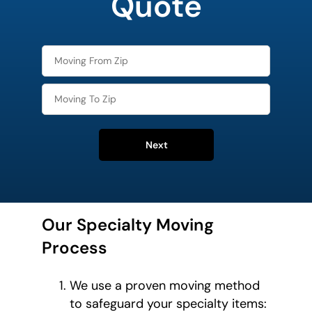
Quote
Next
Our Specialty Moving
Process
We use a proven moving method
to safeguard your specialty items: