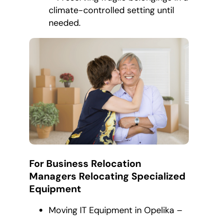
climate-controlled setting until
needed.
For Business Relocation
Managers Relocating Specialized
Equipment
Moving IT Equipment in Opelika –