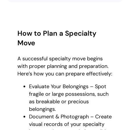
How to Plan a Specialty
Move
A successful specialty move begins
with proper planning and preparation.
Here’s how you can prepare effectively:
Evaluate Your Belongings – Spot
fragile or large possessions, such
as breakable or precious
belongings.
Document & Photograph – Create
visual records of your specialty