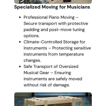
Specialized Moving for Musicians
Professional Piano Moving –
Secure transport with protective
padding and post-move tuning
options.
Climate-Controlled Storage for
Instruments – Protecting sensitive
instruments from temperature
changes.
Safe Transport of Oversized
Musical Gear – Ensuring
instruments are safely moved
without risk of damage.