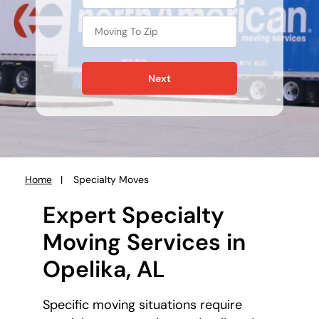
Next
Home
Specialty Moves
You
are
Expert Specialty
here:
Moving Services in
Opelika, AL
Specific moving situations require