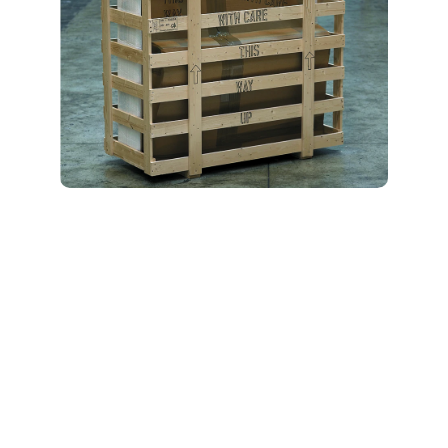
All-Inclusive
Specialty Moving
Services
Lambert Moving Systems
is a full-service Opelika
specialty moving company
that delivers a range of
personalized options to