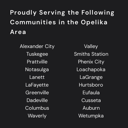
Proudly Serving the Following
Communities in the Opelika
Area
Alexander City
Valley
Tuskegee
Smiths Station
Prattville
Phenix City
Notasulga
Loachapoka
Lanett
LaGrange
LaFayette
Hurtsboro
Greenville
Eufaula
Dadeville
Cusseta
Columbus
Auburn
Waverly
Wetumpka