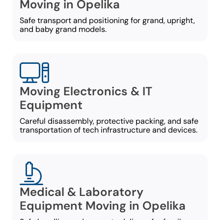
Moving in Opelika
Safe transport and positioning for grand, upright,
and baby grand models.
Moving Electronics & IT
Equipment
Careful disassembly, protective packing, and safe
transportation of tech infrastructure and devices.
Medical & Laboratory
Equipment Moving in Opelika