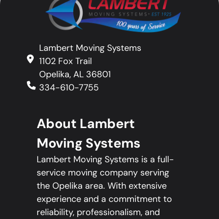
Lambert Moving Systems
1102 Fox Trail
Opelika, AL 36801
334-610-7755
About Lambert
Moving Systems
Lambert Moving Systems is a full-
service moving company serving
the Opelika area. With extensive
experience and a commitment to
reliability, professionalism, and