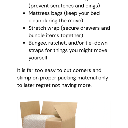
(prevent scratches and dings)
Mattress bags (keep your bed
clean during the move)
Stretch wrap (secure drawers and
bundle items together)
Bungee, ratchet, and/or tie-down
straps for things you might move
yourself
It is far too easy to cut corners and
skimp on proper packing material only
to later regret not having more.