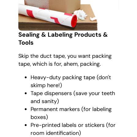
Sealing & Labeling Products &
Tools
Skip the duct tape, you want packing
tape, which is for, ahem, packing.
Heavy-duty packing tape (don't
skimp here!)
Tape dispensers (save your teeth
and sanity)
Permanent markers (for labeling
boxes)
Pre-printed labels or stickers (for
room identification)