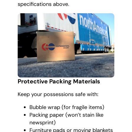
specifications above.
Protective Packing Materials
Keep your possessions safe with:
Bubble wrap (for fragile items)
Packing paper (won’t stain like
newsprint)
Furniture pads or moving blankets