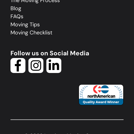
The Moving Process
Blog
FAQs
Moving Tips
Moving Checklist
Follow us on Social Media