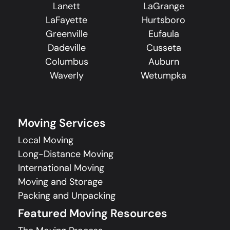
Lanett
LaGrange
LaFayette
Hurtsboro
Greenville
Eufaula
Dadeville
Cusseta
Columbus
Auburn
Waverly
Wetumpka
Moving Services
Local Moving
Long-Distance Moving
International Moving
Moving and Storage
Packing and Unpacking
Featured Moving Resources