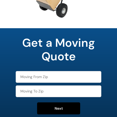
favorite
food
Get a Moving
Quote
Next