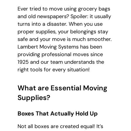
Ever tried to move using grocery bags
and old newspapers? Spoiler: it usually
turns into a disaster. When you use
proper supplies, your belongings stay
safe and your move is much smoother.
Lambert Moving Systems has been
providing professional moves since
1925 and our team understands the
right tools for every situation!
What are Essential Moving
Supplies?
Boxes That Actually Hold Up
Not all boxes are created equal! It’s