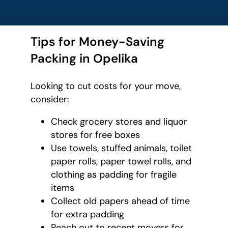
Tips for Money-Saving
Packing in Opelika
Looking to cut costs for your move,
consider:
Check grocery stores and liquor
stores for free boxes
Use towels, stuffed animals, toilet
paper rolls, paper towel rolls, and
clothing as padding for fragile
items
Collect old papers ahead of time
for extra padding
Reach out to recent movers for