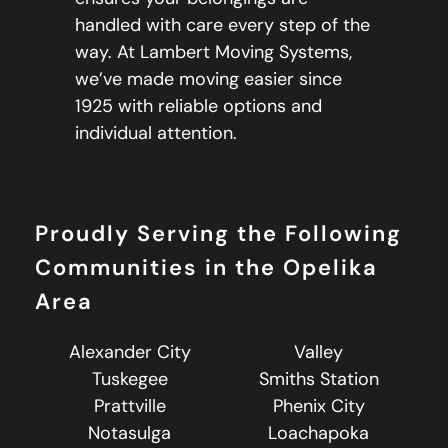
handled with care every step of the
way. At Lambert Moving Systems,
we’ve made moving easier since
1925 with reliable options and
individual attention.
Proudly Serving the Following
Communities in the Opelika
Area
Alexander City
Valley
Tuskegee
Smiths Station
Prattville
Phenix City
Notasulga
Loachapoka