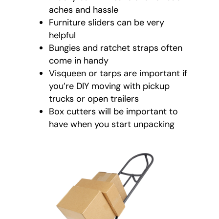
aches and hassle
Furniture sliders can be very
helpful
Bungies and ratchet straps often
come in handy
Visqueen or tarps are important if
you’re DIY moving with pickup
trucks or open trailers
Box cutters will be important to
have when you start unpacking