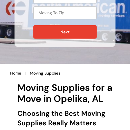
Next
Home
Moving Supplies
You
are
Moving Supplies for a
here:
Move in Opelika, AL
Choosing the Best Moving
Supplies Really Matters