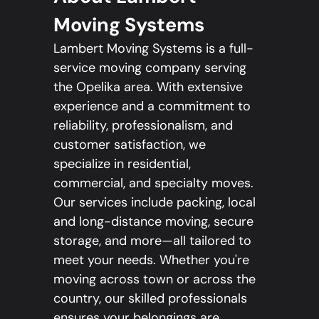
Moving Systems
Lambert Moving Systems is a full-
service moving company serving
the Opelika area. With extensive
experience and a commitment to
reliability, professionalism, and
customer satisfaction, we
specialize in residential,
commercial, and specialty moves.
Our services include packing, local
and long-distance moving, secure
storage, and more—all tailored to
meet your needs. Whether you're
moving across town or across the
country, our skilled professionals
ensures your belongings are