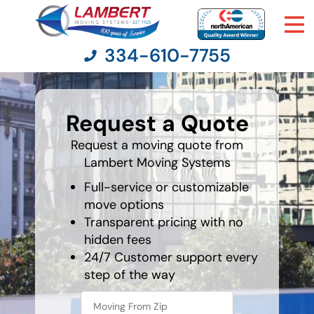
334-610-7755
What's
your
Request a Quote
least
Moving Services
favorite
movie
Request a moving quote from
Lambert Moving Systems
Moving Resources
Full-service or customizable
Pricing
move options
Transparent pricing with no
hidden fees
Company
24/7 Customer support every
step of the way
Contact Us