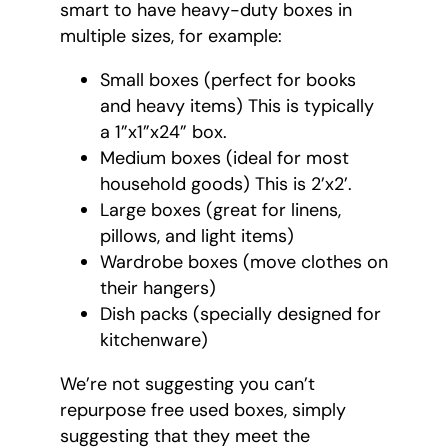
smart to have heavy-duty boxes in
multiple sizes, for example:
Small boxes (perfect for books
and heavy items) This is typically
a 1”x1”x24” box.
Medium boxes (ideal for most
household goods) This is 2’x2’.
Large boxes (great for linens,
pillows, and light items)
Wardrobe boxes (move clothes on
their hangers)
Dish packs (specially designed for
kitchenware)
We’re not suggesting you can’t
repurpose free used boxes, simply
suggesting that they meet the