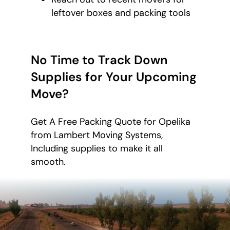
leftover boxes and packing tools
No Time to Track Down
Supplies for Your Upcoming
Move?
Get A Free Packing Quote for Opelika
from Lambert Moving Systems,
Including supplies to make it all
smooth.