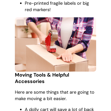
Pre-printed fragile labels or big
red markers!
Moving Tools & Helpful
Accessories
Here are some things that are going to
make moving a bit easier.
A dolly cart will save a lot of back