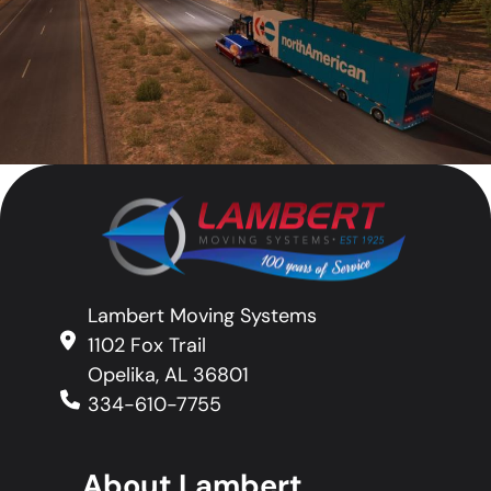
Lambert Moving Systems
1102 Fox Trail
Opelika, AL 36801
334-610-7755
About Lambert