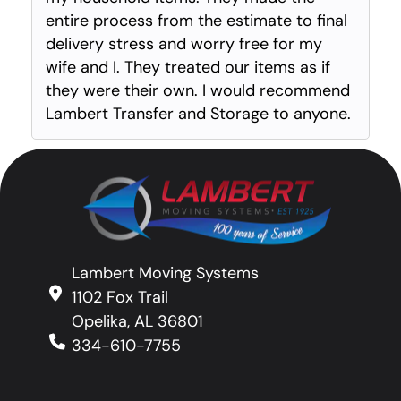
entire process from the estimate to final
delivery stress and worry free for my
wife and I. They treated our items as if
they were their own. I would recommend
Lambert Transfer and Storage to anyone.
Lambert Moving Systems
1102 Fox Trail
Opelika, AL 36801
334-610-7755