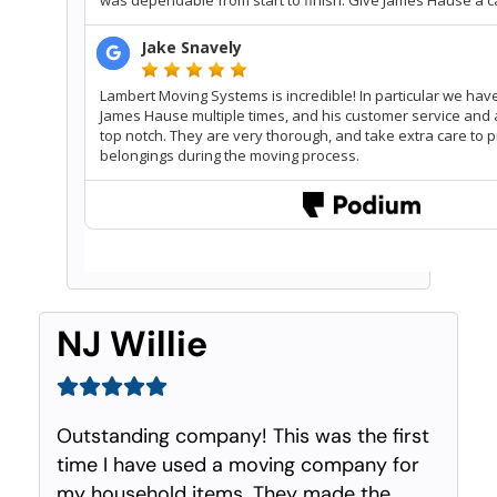
NJ Willie
Outstanding company! This was the first
time I have used a moving company for
my household items. They made the