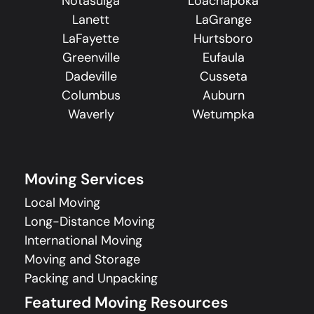
Notasulga
Loachapoka
Lanett
LaGrange
LaFayette
Hurtsboro
Greenville
Eufaula
Dadeville
Cusseta
Columbus
Auburn
Waverly
Wetumpka
Moving Services
Local Moving
Long-Distance Moving
International Moving
Moving and Storage
Packing and Unpacking
Featured Moving Resources