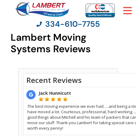
334-610-7755
Lambert Moving
Systems Reviews
Moving Services
Moving Resources
Pricing
Company
Contact Us