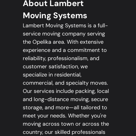
About Lambert
Moving Systems
Lambert Moving Systems is a full-
service moving company serving
the Opelika area. With extensive
experience and a commitment to
reliability, professionalism, and
customer satisfaction, we
specialize in residential,
commercial, and specialty moves.
Our services include packing, local
and long-distance moving, secure
storage, and more—all tailored to
meet your needs. Whether you're
moving across town or across the
country, our skilled professionals