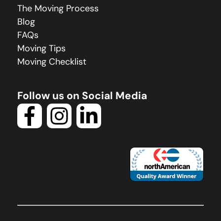
The Moving Process
Blog
FAQs
Moving Tips
Moving Checklist
Follow us on Social Media