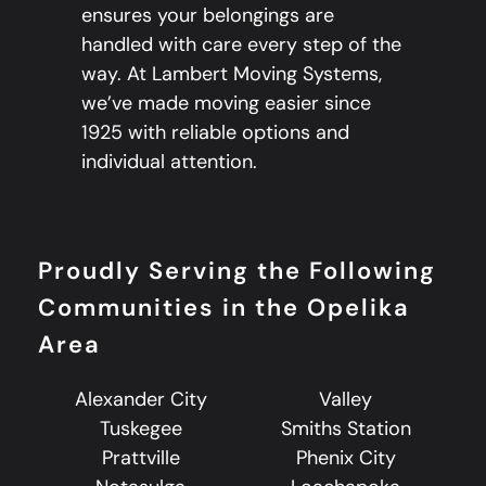
ensures your belongings are
handled with care every step of the
way. At Lambert Moving Systems,
we’ve made moving easier since
1925 with reliable options and
individual attention.
Proudly Serving the Following
Communities in the Opelika
Area
Alexander City
Valley
Tuskegee
Smiths Station
Prattville
Phenix City