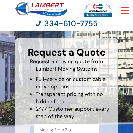
334-610-7755
favorite
movie
Request a Quote
Moving Services
Request a moving quote from
Lambert Moving Systems
Moving Resources
Full-service or customizable
Pricing
move options
Transparent pricing with no
hidden fees
Company
24/7 Customer support every
step of the way
Contact Us