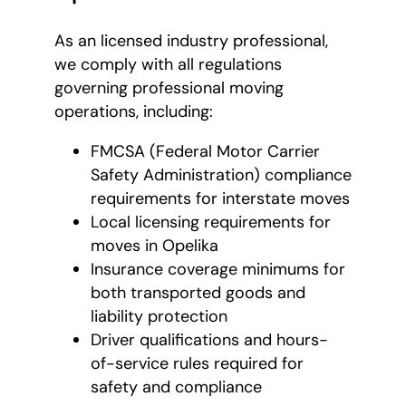
As an licensed industry professional,
we comply with all regulations
governing professional moving
operations, including:
FMCSA (Federal Motor Carrier
Safety Administration) compliance
requirements for interstate moves
Local licensing requirements for
moves in Opelika
Insurance coverage minimums for
both transported goods and
liability protection
Driver qualifications and hours-
of-service rules required for
safety and compliance