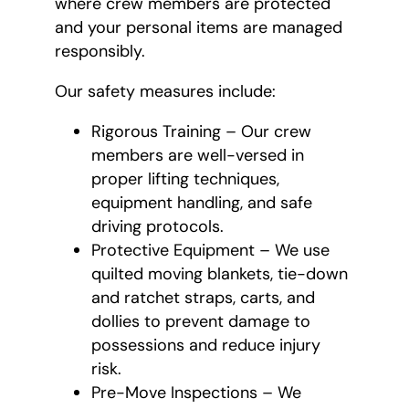
where crew members are protected
and your personal items are managed
responsibly.
Our safety measures include:
Rigorous Training – Our crew
members are well-versed in
proper lifting techniques,
equipment handling, and safe
driving protocols.
Protective Equipment – We use
quilted moving blankets, tie-down
and ratchet straps, carts, and
dollies to prevent damage to
possessions and reduce injury
risk.
Pre-Move Inspections – We