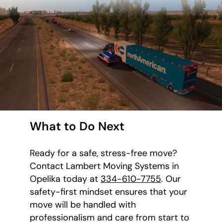
What to Do Next
Ready for a safe, stress-free move?
Contact Lambert Moving Systems in
Opelika today at
334-610-7755
. Our
safety-first mindset ensures that your
move will be handled with
professionalism and care from start to