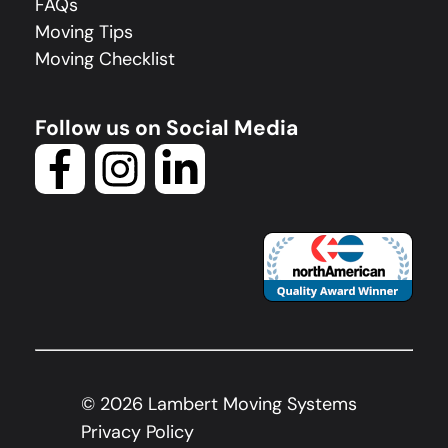
FAQs
Moving Tips
Moving Checklist
Follow us on Social Media
©
2026
Lambert Moving Systems
Privacy Policy