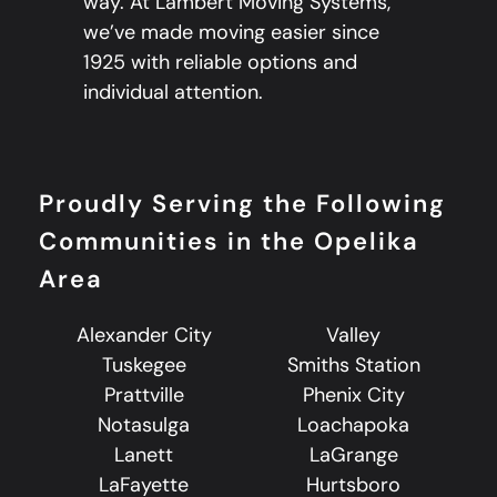
way. At Lambert Moving Systems,
we’ve made moving easier since
1925 with reliable options and
individual attention.
Proudly Serving the Following
Communities in the Opelika
Area
Alexander City
Valley
Tuskegee
Smiths Station
Prattville
Phenix City
Notasulga
Loachapoka
Lanett
LaGrange
LaFayette
Hurtsboro