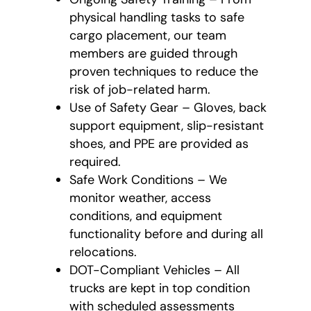
physical handling tasks to safe
cargo placement, our team
members are guided through
proven techniques to reduce the
risk of job-related harm.
Use of Safety Gear – Gloves, back
support equipment, slip-resistant
shoes, and PPE are provided as
required.
Safe Work Conditions – We
monitor weather, access
conditions, and equipment
functionality before and during all
relocations.
DOT-Compliant Vehicles – All
trucks are kept in top condition
with scheduled assessments