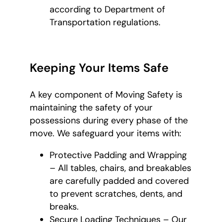
according to Department of
Transportation regulations.
Keeping Your Items Safe
A key component of Moving Safety is
maintaining the safety of your
possessions during every phase of the
move. We safeguard your items with:
Protective Padding and Wrapping
– All tables, chairs, and breakables
are carefully padded and covered
to prevent scratches, dents, and
breaks.
Secure Loading Techniques – Our