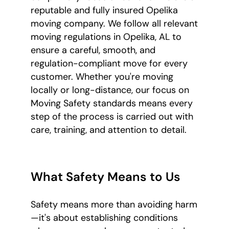
reputable and fully insured Opelika
moving company. We follow all relevant
moving regulations in Opelika, AL to
ensure a careful, smooth, and
regulation-compliant move for every
customer. Whether you're moving
locally or long-distance, our focus on
Moving Safety standards means every
step of the process is carried out with
care, training, and attention to detail.
What Safety Means to Us
Safety means more than avoiding harm
—it's about establishing conditions