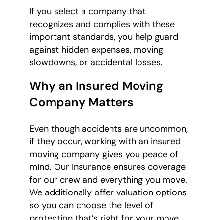
If you select a company that
recognizes and complies with these
important standards, you help guard
against hidden expenses, moving
slowdowns, or accidental losses.
Why an Insured Moving
Company Matters
Even though accidents are uncommon,
if they occur, working with an insured
moving company gives you peace of
mind. Our insurance ensures coverage
for our crew and everything you move.
We additionally offer valuation options
so you can choose the level of
protection that’s right for your move.