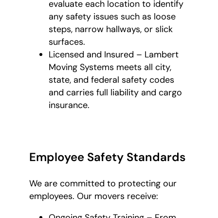
evaluate each location to identify
any safety issues such as loose
steps, narrow hallways, or slick
surfaces.
Licensed and Insured – Lambert
Moving Systems meets all city,
state, and federal safety codes
and carries full liability and cargo
insurance.
Employee Safety Standards
We are committed to protecting our
employees. Our movers receive:
Ongoing Safety Training – From