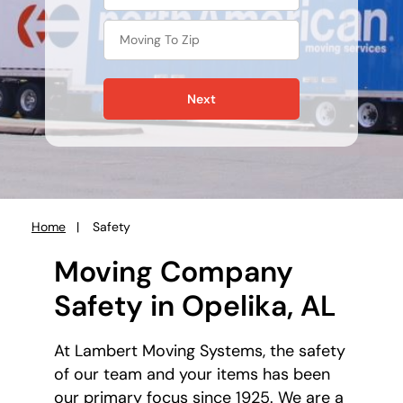
Next
Home
Safety
You
are
Moving Company
here:
Safety in Opelika, AL
At Lambert Moving Systems, the safety
of our team and your items has been
our primary focus since 1925. We are a