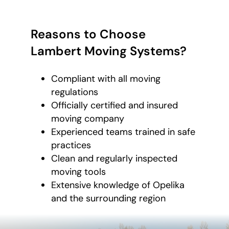
Reasons to Choose
Lambert Moving Systems?
Compliant with all moving
regulations
Officially certified and insured
moving company
Experienced teams trained in safe
practices
Clean and regularly inspected
moving tools
Extensive knowledge of Opelika
and the surrounding region