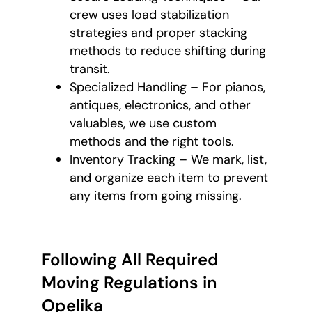
crew uses load stabilization
strategies and proper stacking
methods to reduce shifting during
transit.
Specialized Handling – For pianos,
antiques, electronics, and other
valuables, we use custom
methods and the right tools.
Inventory Tracking – We mark, list,
and organize each item to prevent
any items from going missing.
Following All Required
Moving Regulations in
Opelika