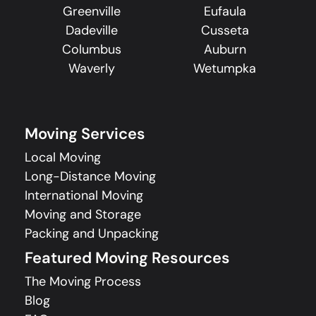
Greenville
Eufaula
Dadeville
Cusseta
Columbus
Auburn
Waverly
Wetumpka
Moving Services
Local Moving
Long-Distance Moving
International Moving
Moving and Storage
Packing and Unpacking
Featured Moving Resources
The Moving Process
Blog