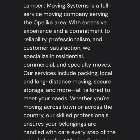
Lambert Moving Systems is a full-
service moving company serving
the Opelika area. With extensive
experience and a commitment to
reliability, professionalism, and
customer satisfaction, we
specialize in residential,
commercial, and specialty moves.
Our services include packing, local
and long-distance moving, secure
storage, and more—all tailored to
meet your needs. Whether you're
moving across town or across the
country, our skilled professionals
ensures your belongings are
handled with care every step of the