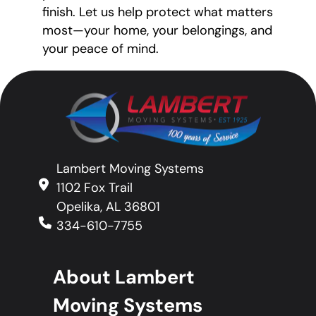
finish. Let us help protect what matters
most—your home, your belongings, and
your peace of mind.
Lambert Moving Systems
1102 Fox Trail
Opelika, AL 36801
334-610-7755
About Lambert
Moving Systems