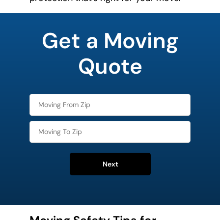
What's
your
Get a Moving
least
favorite
holiday
Quote
Next