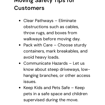
Moving Safety Tips for
Customers
Clear Pathways – Eliminate
obstructions such as cables,
throw rugs, and boxes from
walkways before moving day.
Pack with Care – Choose sturdy
containers, mark breakables, and
avoid heavy loads.
Communicate Hazards – Let us
know about steep driveways, low-
hanging branches, or other access
issues.
Keep Kids and Pets Safe – Keep
pets in a safe space and children
supervised during the move.