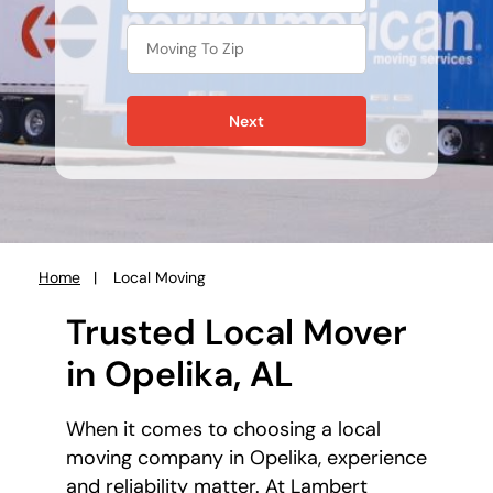
Next
Home
Local Moving
You
are
Trusted Local Mover
here:
in Opelika, AL
When it comes to choosing a local
moving company in Opelika, experience
and reliability matter. At Lambert