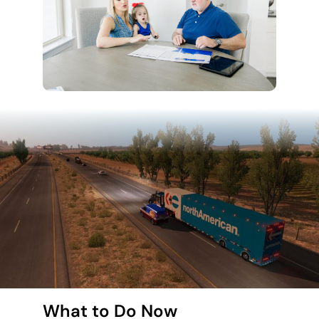
What to Do Now