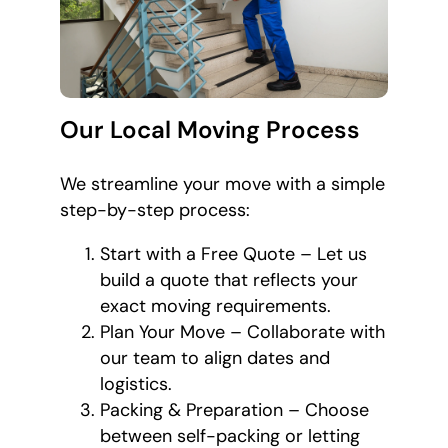
Our Local Moving Process
We streamline your move with a simple
step-by-step process:
Start with a Free Quote – Let us
build a quote that reflects your
exact moving requirements.
Plan Your Move – Collaborate with
our team to align dates and
logistics.
Packing & Preparation – Choose
between self-packing or letting