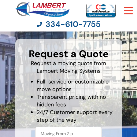
334-610-7755
What's
your
Request a Quote
favorite
Moving Services
holiday
Request a moving quote from
Lambert Moving Systems
Moving Resources
Full-service or customizable
Pricing
move options
Transparent pricing with no
hidden fees
Company
24/7 Customer support every
step of the way
Contact Us