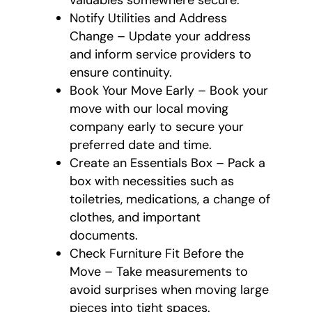
valuables somewhere secure.
Notify Utilities and Address
Change – Update your address
and inform service providers to
ensure continuity.
Book Your Move Early – Book your
move with our local moving
company early to secure your
preferred date and time.
Create an Essentials Box – Pack a
box with necessities such as
toiletries, medications, a change of
clothes, and important
documents.
Check Furniture Fit Before the
Move – Take measurements to
avoid surprises when moving large
pieces into tight spaces.