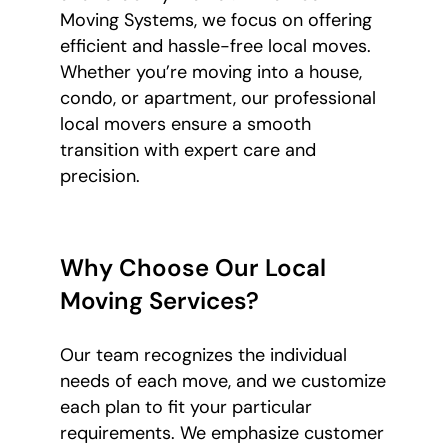
Moving Systems, we focus on offering
efficient and hassle-free local moves.
Whether you’re moving into a house,
condo, or apartment, our professional
local movers ensure a smooth
transition with expert care and
precision.
Why Choose Our Local
Moving Services?
Our team recognizes the individual
needs of each move, and we customize
each plan to fit your particular
requirements. We emphasize customer