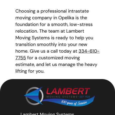
Choosing a professional intrastate
moving company in Opelika is the
foundation for a smooth, low-stress
relocation. The team at Lambert
Moving Systems is ready to help you
transition smoothly into your new
home. Give us a call today at
334-610-
7755
for a customized moving
estimate, and let us manage the heavy
lifting for you.
Lambert Moving Systems