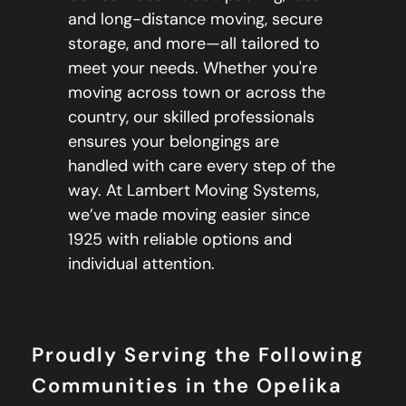
and long-distance moving, secure
storage, and more—all tailored to
meet your needs. Whether you're
moving across town or across the
country, our skilled professionals
ensures your belongings are
handled with care every step of the
way. At Lambert Moving Systems,
we’ve made moving easier since
1925 with reliable options and
individual attention.
Proudly Serving the Following
Communities in the Opelika