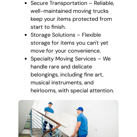
Secure Transportation – Reliable,
well-maintained moving trucks
keep your items protected from
start to finish.
Storage Solutions – Flexible
storage for items you can't yet
move for your convenience.
Specialty Moving Services – We
handle rare and delicate
belongings, including fine art,
musical instruments, and
heirlooms, with special attention.