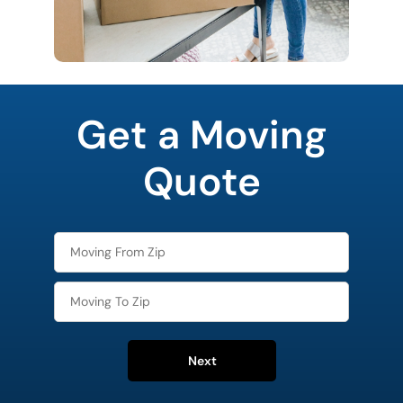
favorite
rocket
Get a Moving
Quote
Next