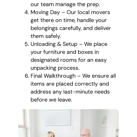
our team manage the prep.
Moving Day – Our local movers
get there on time, handle your
belongings carefully, and deliver
them safely.
Unloading & Setup – We place
your furniture and boxes in
designated rooms for an easy
unpacking process.
Final Walkthrough – We ensure all
items are placed correctly and
address any last-minute needs
before we leave.