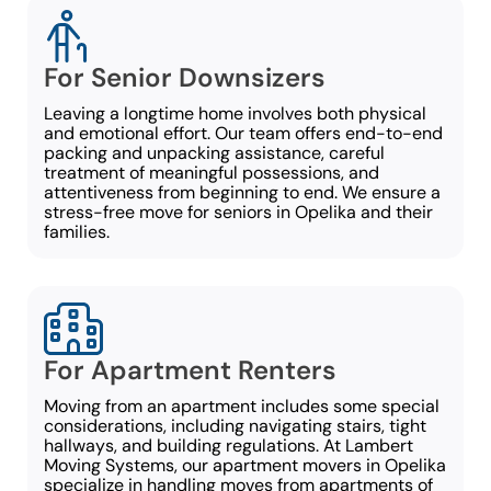
For Senior Downsizers
Leaving a longtime home involves both physical
and emotional effort. Our team offers end-to-end
packing and unpacking assistance, careful
treatment of meaningful possessions, and
attentiveness from beginning to end. We ensure a
stress-free move for seniors in Opelika and their
families.
For Apartment Renters
Moving from an apartment includes some special
considerations, including navigating stairs, tight
hallways, and building regulations. At Lambert
Moving Systems, our apartment movers in Opelika
specialize in handling moves from apartments of