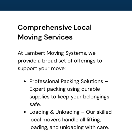
Comprehensive Local
Moving Services
At Lambert Moving Systems, we
provide a broad set of offerings to
support your move:
Professional Packing Solutions –
Expert packing using durable
supplies to keep your belongings
safe.
Loading & Unloading – Our skilled
local movers handle all lifting,
loading, and unloading with care.