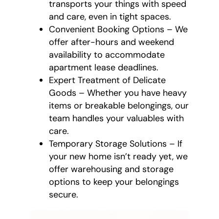
transports your things with speed
and care, even in tight spaces.
Convenient Booking Options – We
offer after-hours and weekend
availability to accommodate
apartment lease deadlines.
Expert Treatment of Delicate
Goods – Whether you have heavy
items or breakable belongings, our
team handles your valuables with
care.
Temporary Storage Solutions – If
your new home isn’t ready yet, we
offer warehousing and storage
options to keep your belongings
secure.