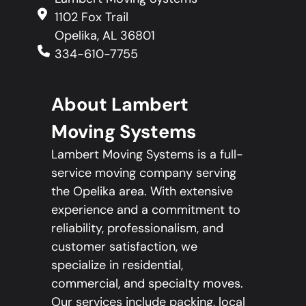
1102 Fox Trail
Opelika, AL 36801
334-610-7755
About Lambert
Moving Systems
Lambert Moving Systems is a full-
service moving company serving
the Opelika area. With extensive
experience and a commitment to
reliability, professionalism, and
customer satisfaction, we
specialize in residential,
commercial, and specialty moves.
Our services include packing, local