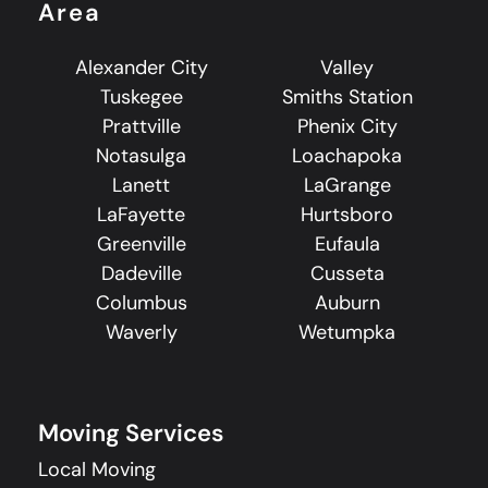
Area
Alexander City
Valley
Tuskegee
Smiths Station
Prattville
Phenix City
Notasulga
Loachapoka
Lanett
LaGrange
LaFayette
Hurtsboro
Greenville
Eufaula
Dadeville
Cusseta
Columbus
Auburn
Waverly
Wetumpka
Moving Services
Local Moving