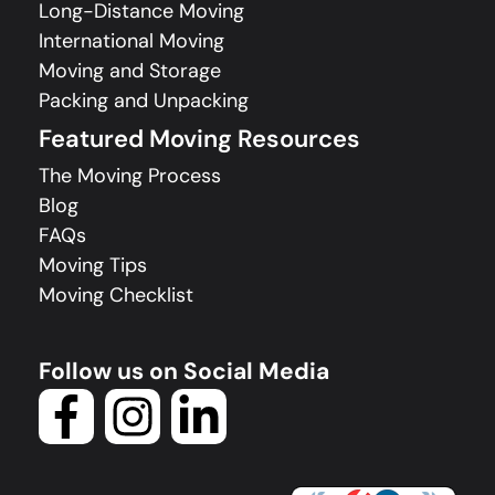
Long-Distance Moving
International Moving
Moving and Storage
Packing and Unpacking
Featured Moving Resources
The Moving Process
Blog
FAQs
Moving Tips
Moving Checklist
Follow us on Social Media