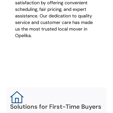
satisfaction by offering convenient
scheduling, fair pricing, and expert
assistance. Our dedication to quality
service and customer care has made
us the most trusted local mover in
Opelika.
Tailored Moving
Services for All
Lifestyles
Solutions for First-Time Buyers