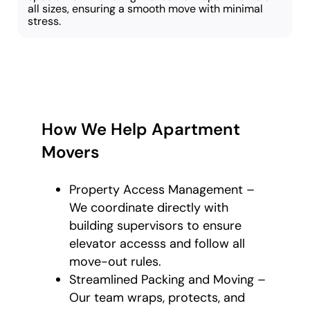
all sizes, ensuring a smooth move with minimal
stress.
How We Help Apartment
Movers
Property Access Management –
We coordinate directly with
building supervisors to ensure
elevator accesss and follow all
move-out rules.
Streamlined Packing and Moving –
Our team wraps, protects, and