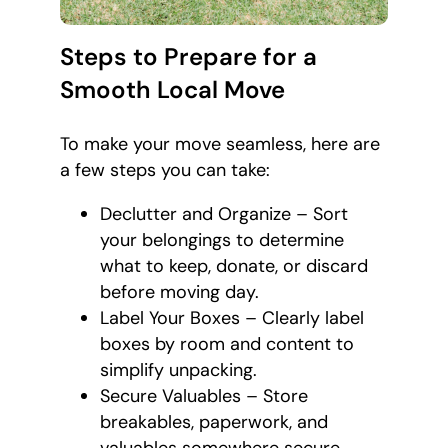
Steps to Prepare for a
Smooth Local Move
To make your move seamless, here are
a few steps you can take:
Declutter and Organize – Sort
your belongings to determine
what to keep, donate, or discard
before moving day.
Label Your Boxes – Clearly label
boxes by room and content to
simplify unpacking.
Secure Valuables – Store
breakables, paperwork, and