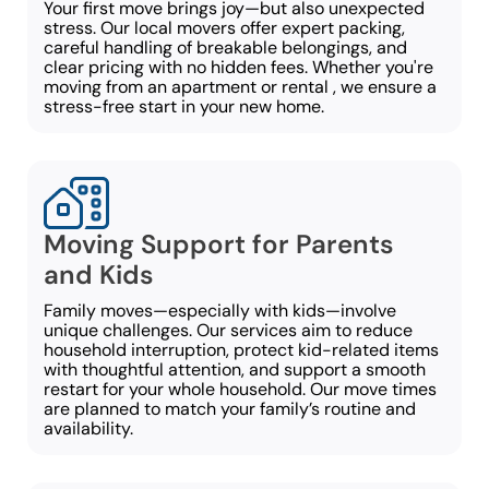
Your first move brings joy—but also unexpected
stress. Our local movers offer expert packing,
careful handling of breakable belongings, and
clear pricing with no hidden fees. Whether you're
moving from an apartment or rental , we ensure a
stress-free start in your new home.
Moving Support for Parents
and Kids
Family moves—especially with kids—involve
unique challenges. Our services aim to reduce
household interruption, protect kid-related items
with thoughtful attention, and support a smooth
restart for your whole household. Our move times
are planned to match your family’s routine and
availability.