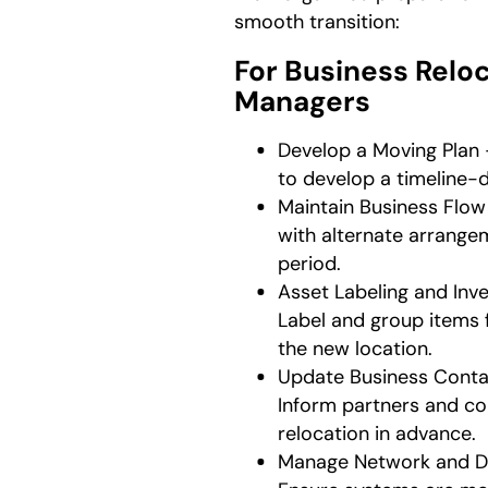
smooth transition:
For Business Relo
Managers
Develop a Moving Plan 
to develop a timeline-
Maintain Business Flow
with alternate arrangem
period.
Asset Labeling and In
Label and group items 
the new location.
Update Business Conta
Inform partners and co
relocation in advance.
Manage Network and De