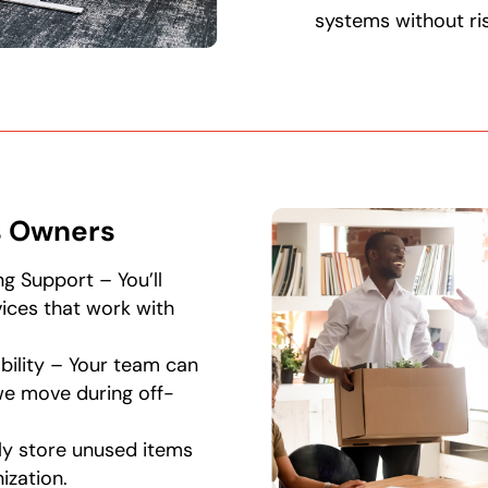
systems without ris
s Owners
g Support – You’ll
vices that work with
bility – Your team can
we move during off-
ly store unused items
ization.