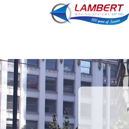
favorite
color