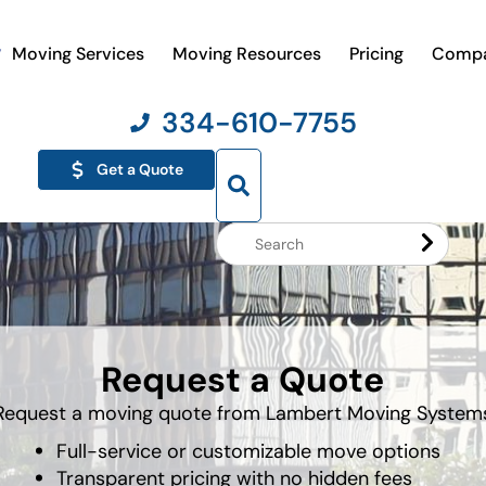
Moving Services
Moving Resources
Pricing
Comp
334-610-7755
Get a Quote
Search
Website
Request a Quote
Request a moving quote from Lambert Moving System
Full-service or customizable move options
Transparent pricing with no hidden fees