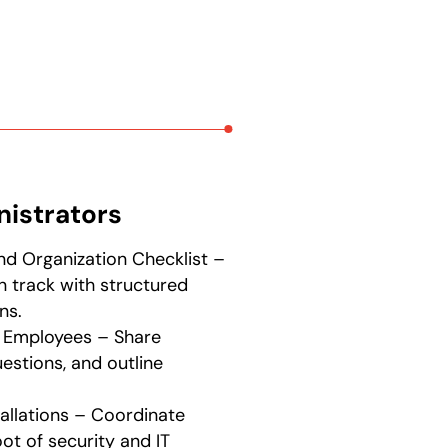
nistrators
nd Organization Checklist –
 track with structured
ns.
 Employees – Share
uestions, and outline
tallations – Coordinate
t of security and IT