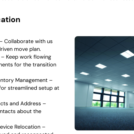
cation
– Collaborate with us
driven move plan.
 – Keep work flowing
ents for the transition
ventory Management –
for streamlined setup at
cts and Address –
ntacts about the
vice Relocation –