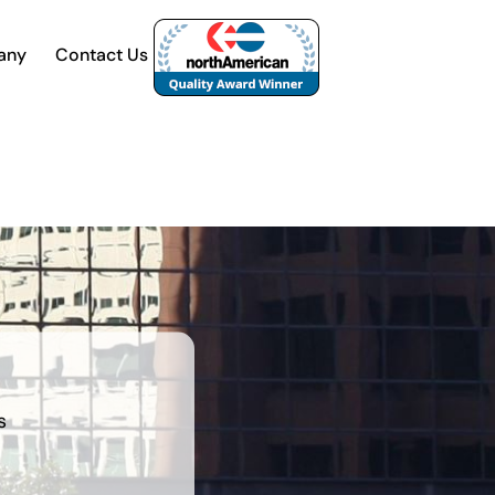
any
Contact Us
s