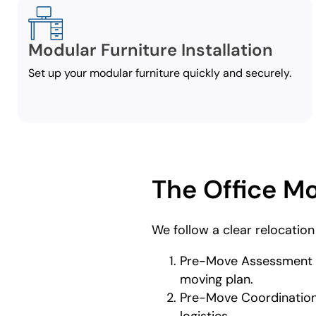
Modular Furniture Installation
Set up your modular furniture quickly and securely.
The Office M
We follow a clear relocation
Pre-Move Assessment an
moving plan.
Pre-Move Coordination –