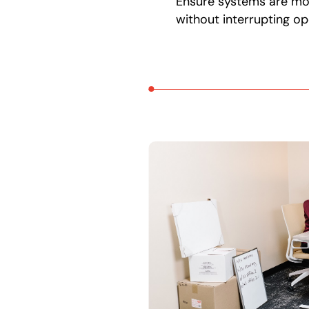
Ensure systems are m
without interrupting op