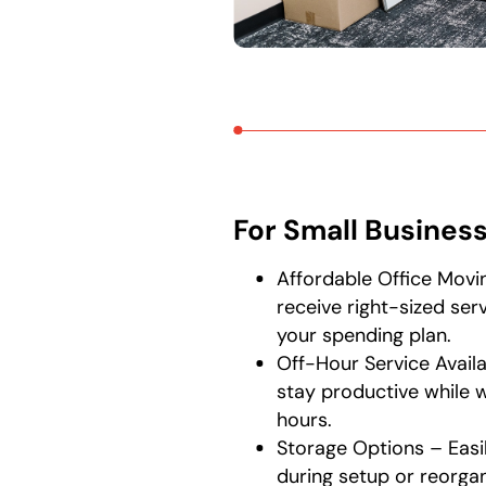
For Small Busines
Affordable Office Movin
receive right-sized ser
your spending plan.
Off-Hour Service Availa
stay productive while 
hours.
Storage Options – Easi
during setup or reorgan