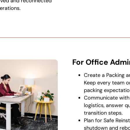
oved and reconnected
erations.
For Office Admi
Create a Packing a
Keep every team on
packing expectatio
Communicate with
logistics, answer q
transition steps.
Plan for Safe Reins
shutdown and reboo