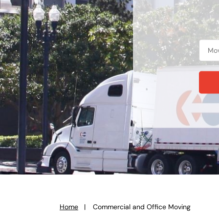
Home
Commercial and Office Moving
You
are