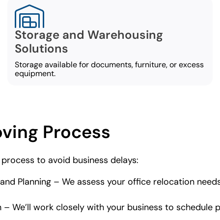
Storage and Warehousing
Solutions
Storage available for documents, furniture, or excess
equipment.
oving Process
 process to avoid business delays:
d Planning – We assess your office relocation needs
 We’ll work closely with your business to schedule pa