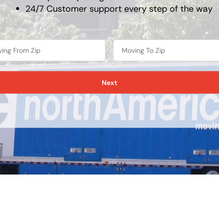
24/7 Customer support every step of the way
Next