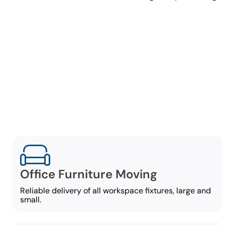
C
Our commerci
Office Furniture Moving
Reliable delivery of all workspace fixtures, large and
small.