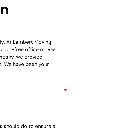
in
ly. At Lambert Moving
ption-free office moves.
ompany, we provide
ds. We have been your
s should do to ensure a