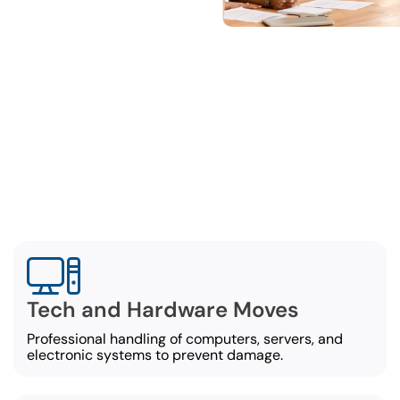
omprehensive Office Movi
Services
al movers in Opelika offer a broad set of office-mov
including:
Tech and Hardware Moves
Professional handling of computers, servers, and
electronic systems to prevent damage.