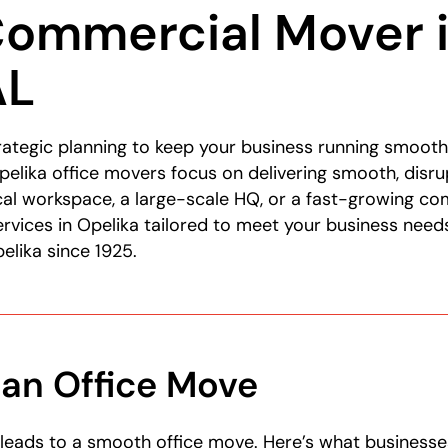
Commercial Mover 
AL
ategic planning to keep your business running smooth
elika office movers focus on delivering smooth, disru
cal workspace, a large-scale HQ, or a fast-growing c
rvices in Opelika tailored to meet your business nee
elika since 1925.
 an Office Move
leads to a smooth office move. Here’s what businesse