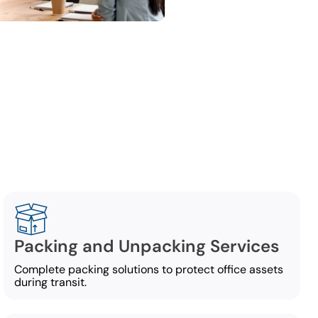
ng
ing services,
Packing and Unpacking Services
Complete packing solutions to protect office assets
during transit.