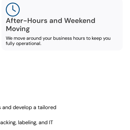
After-Hours and Weekend
Moving
We move around your business hours to keep you
fully operational.
 and develop a tailored
cking, labeling, and IT