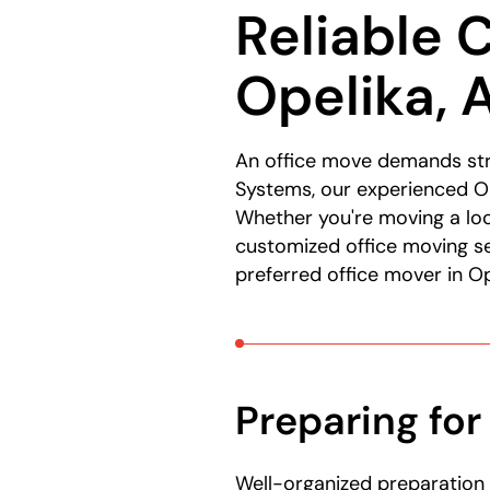
Reliable 
here:
Opelika, 
An office move demands str
Systems, our experienced Op
Whether you're moving a lo
customized office moving se
preferred office mover in Op
Preparing for
Well-organized preparation 