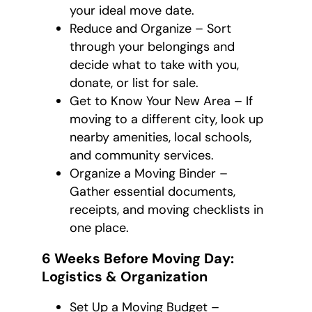
your ideal move date.
Reduce and Organize – Sort
through your belongings and
decide what to take with you,
donate, or list for sale.
Get to Know Your New Area – If
moving to a different city, look up
nearby amenities, local schools,
and community services.
Organize a Moving Binder –
Gather essential documents,
receipts, and moving checklists in
one place.
6 Weeks Before Moving Day:
Logistics & Organization
Set Up a Moving Budget –