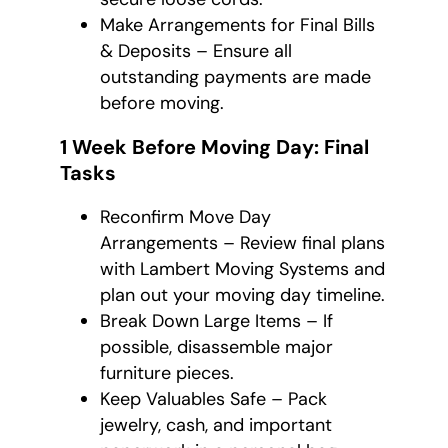
Make Arrangements for Final Bills
& Deposits – Ensure all
outstanding payments are made
before moving.
1 Week Before Moving Day: Final
Tasks
Reconfirm Move Day
Arrangements – Review final plans
with Lambert Moving Systems and
plan out your moving day timeline.
Break Down Large Items – If
possible, disassemble major
furniture pieces.
Keep Valuables Safe – Pack
jewelry, cash, and important