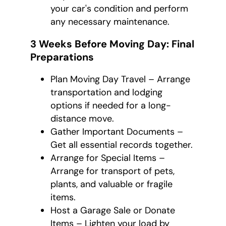
your car's condition and perform
any necessary maintenance.
3 Weeks Before Moving Day: Final
Preparations
Plan Moving Day Travel – Arrange
transportation and lodging
options if needed for a long-
distance move.
Gather Important Documents –
Get all essential records together.
Arrange for Special Items –
Arrange for transport of pets,
plants, and valuable or fragile
items.
Host a Garage Sale or Donate
Items – Lighten your load by