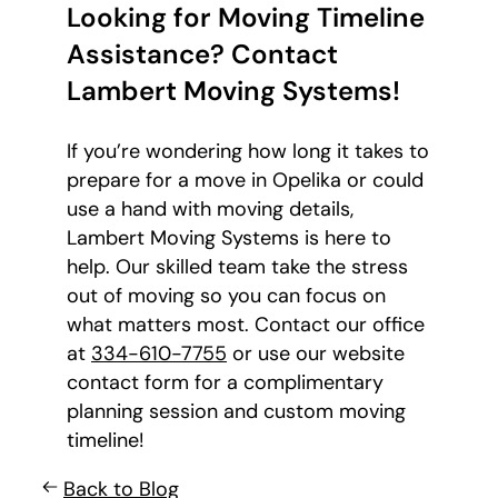
Looking for Moving Timeline
Assistance? Contact
Lambert Moving Systems!
If you’re wondering how long it takes to
prepare for a move in Opelika or could
use a hand with moving details,
Lambert Moving Systems is here to
help. Our skilled team take the stress
out of moving so you can focus on
what matters most. Contact our office
at
334-610-7755
or use our website
contact form for a complimentary
planning session and custom moving
timeline!
Back to Blog