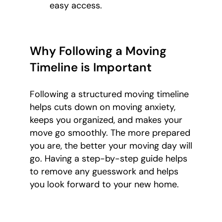
easy access.
Why Following a Moving
Timeline is Important
Following a structured moving timeline
helps cuts down on moving anxiety,
keeps you organized, and makes your
move go smoothly. The more prepared
you are, the better your moving day will
go. Having a step-by-step guide helps
to remove any guesswork and helps
you look forward to your new home.