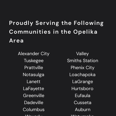
Proudly Serving the Following
Communities in the Opelika
Area
Alexander City
Valley
Tuskegee
Smiths Station
Prattville
Phenix City
Notasulga
Loachapoka
Lanett
LaGrange
LaFayette
Hurtsboro
Greenville
Eufaula
Dadeville
Cusseta
Columbus
Auburn