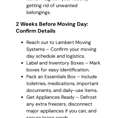
getting rid of unwanted
belongings.
2 Weeks Before Moving Day:
Confirm Details
Reach out to Lambert Moving
Systems – Confirm your moving
day schedule and logistics.
Label and Inventory Boxes – Mark
boxes for easy identification.
Pack an Essentials Box – Include
toiletries, medications, important
documents, and daily-use items.
Get Appliances Ready – Defrost
any extra freezers, disconnect
major appliances if you can, and
secure loose cords.