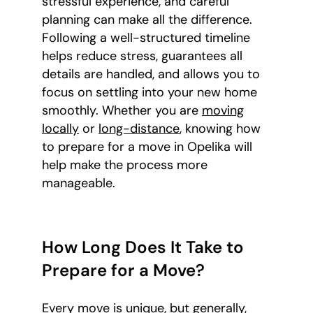
stressful experience, and careful
planning can make all the difference.
Following a well-structured timeline
helps reduce stress, guarantees all
details are handled, and allows you to
focus on settling into your new home
smoothly. Whether you are
moving
locally
or
long-distance
, knowing how
to prepare for a move in Opelika will
help make the process more
manageable.
How Long Does It Take to
Prepare for a Move?
Every move is unique, but generally,