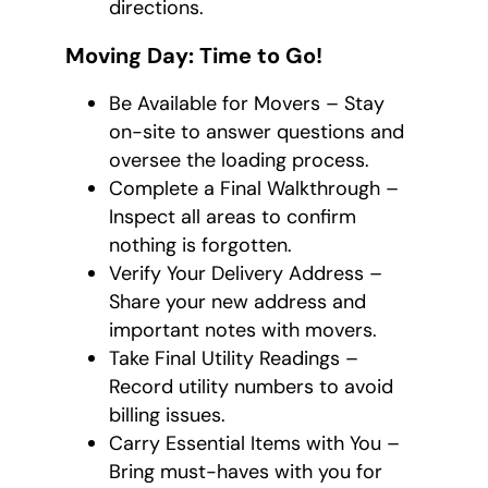
directions.
Moving Day: Time to Go!
Be Available for Movers – Stay
on-site to answer questions and
oversee the loading process.
Complete a Final Walkthrough –
Inspect all areas to confirm
nothing is forgotten.
Verify Your Delivery Address –
Share your new address and
important notes with movers.
Take Final Utility Readings –
Record utility numbers to avoid
billing issues.
Carry Essential Items with You –
Bring must-haves with you for