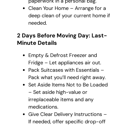
paperwork in a personal bag.
Clean Your Home – Arrange for a
deep clean of your current home if
needed.
2 Days Before Moving Day: Last-
Minute Details
Empty & Defrost Freezer and
Fridge – Let appliances air out.
Pack Suitcases with Essentials –
Pack what you’ll need right away.
Set Aside Items Not to Be Loaded
– Set aside high-value or
irreplaceable items and any
medications.
Give Clear Delivery Instructions –
If needed, offer specific drop-off