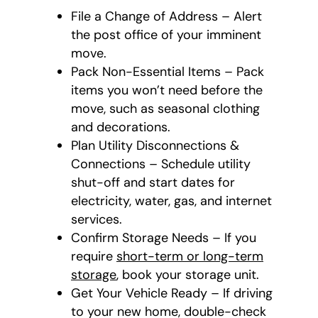
File a Change of Address – Alert
the post office of your imminent
move.
Pack Non-Essential Items – Pack
items you won’t need before the
move, such as seasonal clothing
and decorations.
Plan Utility Disconnections &
Connections – Schedule utility
shut-off and start dates for
electricity, water, gas, and internet
services.
Confirm Storage Needs – If you
require
short-term or long-term
storage
, book your storage unit.
Get Your Vehicle Ready – If driving
to your new home, double-check