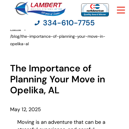
334-610-7755
Home
You
/blog/the-importance-of-planning-your-move-in-
are
opelika-al
here:
Moving Services
The Importance of
Moving Resources
Planning Your Move in
Pricing
Opelika, AL
Company
May 12, 2025
Contact Us
Moving is an adventure that can be a