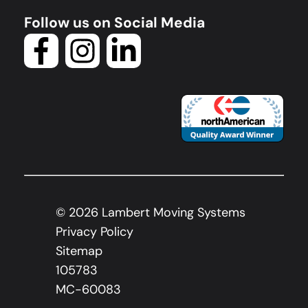
Follow us on Social Media
©
2026
Lambert Moving Systems
Privacy Policy
Sitemap
105783
MC-60083