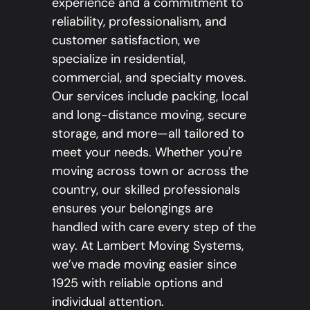
experience and a commitment to
reliability, professionalism, and
customer satisfaction, we
specialize in residential,
commercial, and specialty moves.
Our services include packing, local
and long-distance moving, secure
storage, and more—all tailored to
meet your needs. Whether you're
moving across town or across the
country, our skilled professionals
ensures your belongings are
handled with care every step of the
way. At Lambert Moving Systems,
we’ve made moving easier since
1925 with reliable options and
individual attention.