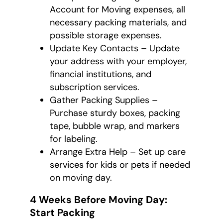
Account for Moving expenses, all
necessary packing materials, and
possible storage expenses.
Update Key Contacts – Update
your address with your employer,
financial institutions, and
subscription services.
Gather Packing Supplies –
Purchase sturdy boxes, packing
tape, bubble wrap, and markers
for labeling.
Arrange Extra Help – Set up care
services for kids or pets if needed
on moving day.
4 Weeks Before Moving Day:
Start Packing