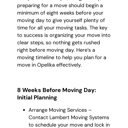
preparing for a move should begin a
minimum of eight weeks before your
moving day to give yourself plenty of
time for all your moving tasks. The key
to success is organizing your move into
clear steps, so nothing gets rushed
right before moving day. Here’s a
moving timeline to help you plan for a
move in Opelika effectively.
8 Weeks Before Moving Day:
Initial Planning
Arrange Moving Services –
Contact Lambert Moving Systems
to schedule your move and lock in