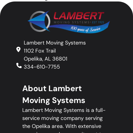
Lambert Moving Systems
1102 Fox Trail
Opelika, AL 36801
334-610-7755
About Lambert
Moving Systems
Lambert Moving Systems is a full-
service moving company serving
the Opelika area. With extensive