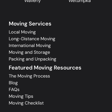
Waverly
Wetumpka
Moving Services
Local Moving
Long-Distance Moving
International Moving
Moving and Storage
Packing and Unpacking
Featured Moving Resources
The Moving Process
Blog
FAQs
Moving Tips
Moving Checklist