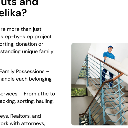
outs and
elika?
ire more than just
 step-by-step project
rting, donation or
rstanding unique family
 Family Possessions –
 handle each belonging
.
Services – From attic to
king, sorting, hauling,
eys, Realtors, and
ork with attorneys,