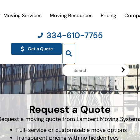
Moving Services
Moving Resources
Pricing
Comp
334-610-7755
Get a Quote
Search
Website
Request a Quote
Request a moving quote from Lambert Moving System
Full-service or customizable move options
Transparent pricing with no hidden fees