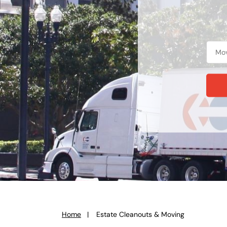
Home
Estate Cleanouts & Moving
You
are