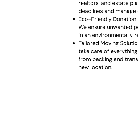
realtors, and estate pl
deadlines and manage
Eco-Friendly Donation
We ensure unwanted po
in an environmentally 
Tailored Moving Soluti
take care of everything 
from packing and trans
new location.
Our
We make the