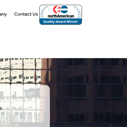
any
Contact Us
s