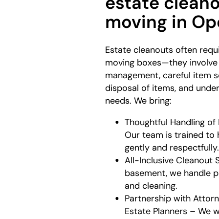
estate clean
moving in Op
Estate cleanouts often requ
moving boxes—they involve
management, careful item so
disposal of items, and unde
needs. We bring:
Thoughtful Handling of
Our team is trained to
gently and respectfully
All-Inclusive Cleanout 
basement, we handle pac
and cleaning.
Partnership with Attorn
Estate Planners – We w