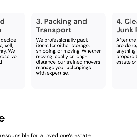
nd
3. Packing and
4. Cl
n
Transport
Junk 
 decide
We professionally pack
After the
, sell,
items for either storage,
are done
way. We
shipping, or moving. Whether
anything 
preserve
moving locally or long-
prepare t
d
distance, our trained movers
estate or
manage your belongings
with expertise.
e
 responsible for a loved one’s estate