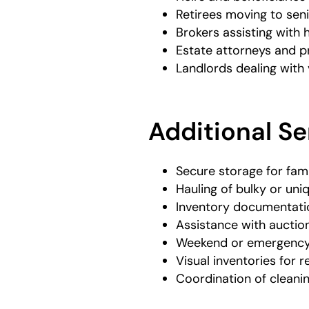
Retirees moving to senio
Brokers assisting with 
Estate attorneys and p
Landlords dealing wit
Additional Se
Secure storage for fam
Hauling of bulky or uni
Inventory documentatio
Assistance with auction
Weekend or emergency s
Visual inventories for
Coordination of cleani