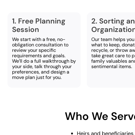
1. Free Planning
2. Sorting a
Session
Organizatio
We start with a free, no-
Our team helps you
obligation consultation to
what to keep, donate
review your specific
recycle, or throw a
requirements and goals.
take great care to 
We’ll do a full walkthrough by
family valuables an
your side, talk through your
sentimental items.
preferences, and design a
move plan just for you.
Who We Serv
Heirs and beneficiaries