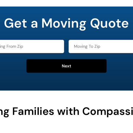
Get a Moving Quote
Next
ng Families with Compass