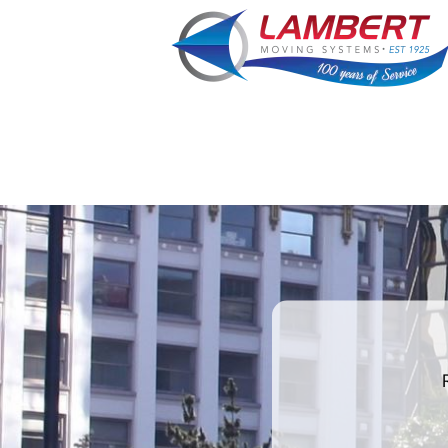
What is
your
least
favorite
holiday