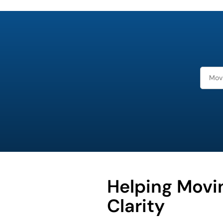
What is
your
least
favorite
person
Helping Movi
Clarity