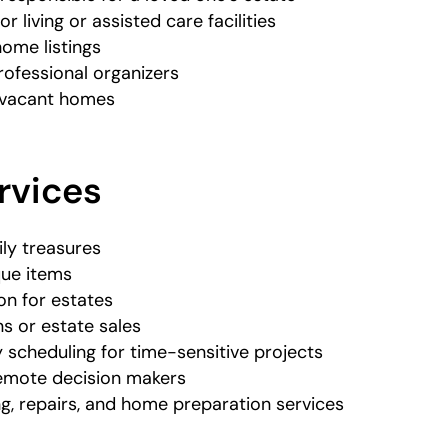
r living or assisted care facilities
home listings
rofessional organizers
h vacant homes
rvices
ily treasures
que items
n for estates
s or estate sales
cheduling for time-sensitive projects
 remote decision makers
ng, repairs, and home preparation services