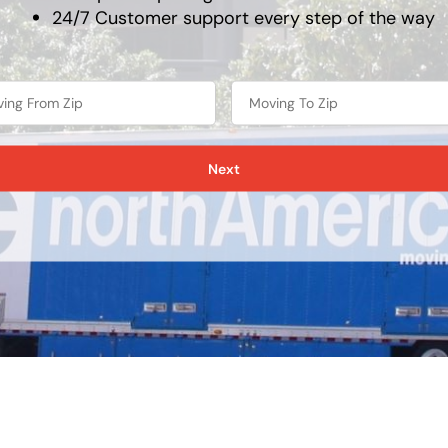
24/7 Customer support every step of the way
Next