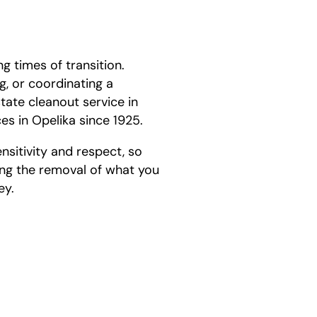
g times of transition.
g, or coordinating a
ate cleanout service in
s in Opelika since 1925.
nsitivity and respect, so
ng the removal of what you
ey.