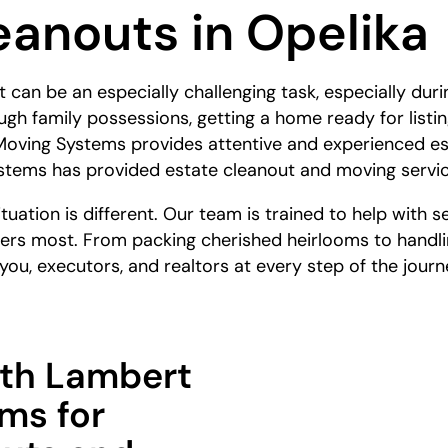
eanouts in Opelika
can be an especially challenging task, especially durin
gh family possessions, getting a home ready for listin
oving Systems provides attentive and experienced est
tems has provided estate cleanout and moving service
uation is different. Our team is trained to help with se
ers most. From packing cherished heirlooms to handli
ou, executors, and realtors at every step of the journ
th Lambert
ms for