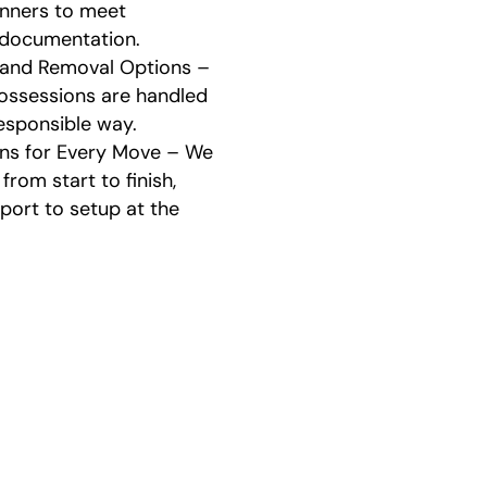
anners to meet
 documentation.
 and Removal Options –
ssessions are handled
responsible way.
ons for Every Move – We
from start to finish,
port to setup at the
 Estate Cleanout and Mov
Process
 estate cleanout and moving process in Opelika eas
free. These are the steps we follow: