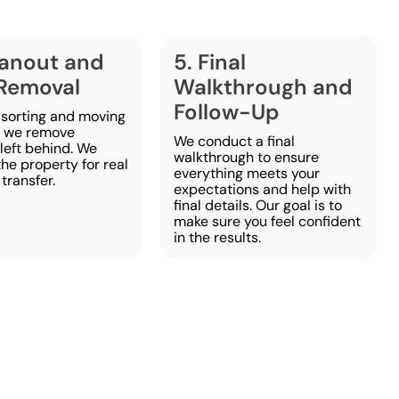
eanout and
5. Final
Removal
Walkthrough and
Follow-Up
 sorting and moving
, we remove
We conduct a final
left behind. We
walkthrough to ensure
he property for real
everything meets your
 transfer.
expectations and help with
final details. Our goal is to
make sure you feel confident
in the results.