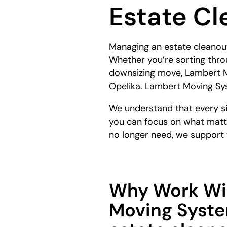
Estate Cl
here:
Managing an estate cleanout 
Whether you’re sorting throu
downsizing move, Lambert M
Opelika. Lambert Moving Sys
We understand that every sit
you can focus on what matt
no longer need, we support y
Why Work Wi
Moving Syste